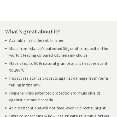
What's great about it?
Available in 8 different finishes
Made from Blanco's patented Silgranit composite - the
world's leading coloured kitchen sink choice
Made of up to 80% natural granite and is heat resistant
to 280°C
Impact resistance protects against damage from items
falling in the sink
Hygiene+Plus patented protection formula shields
against dirt and bacteria
Acid resistant and will not fade, even in direct sunlight
Ultra compact single bowl design with reversible fitting