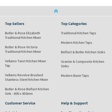
Top Sellers
Top Categories
Butler & Rose Elizabeth
Traditional Kitchen Taps
Traditional Kitchen Mixer
Modern Kitchen Taps
Butler & Rose Victoria
Traditional Kitchen Mixer
Belfast & Butler Kitchen Sinks
Vellamo Twist Kitchen Mixer
Granite & Composite Kitchen
Tap
Sinks
Vellamo Revolve Brushed
Modern Basin Taps
Stainless Steel Kitchen Mixer
Butler & Rose Belfast Kitchen
Sink - 600 x 450mm
Customer Service
Help & Support