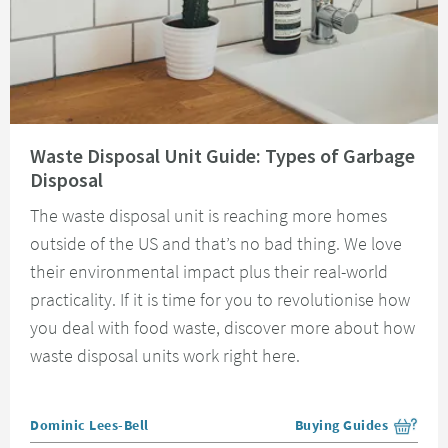
Read about Waste Disposal Unit Guide: Types of Garbage Disposal
Waste Disposal Unit Guide: Types of Garbage
Disposal
The waste disposal unit is reaching more homes
outside of the US and that’s no bad thing. We love
their environmental impact plus their real-world
practicality. If it is time for you to revolutionise how
you deal with food waste, discover more about how
waste disposal units work right here.
Posted by
Dominic Lees-Bell
Buying Guides
View more blog posts i