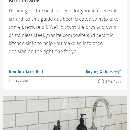
Kitchen Sink
Deciding on the best material for your kitchen sink
is hard, so this guide has been created to help take
some pressure off. We'll discuss the pros and cons
of stainless steel, granite composite and ceramic
kitchen sinks to help you make an informed
decision on the right one for you.
Posted by
Dominic Lees-Bell
Buying Guides
View more blog posts i
Posted on
5th March 2020
6 Min Read