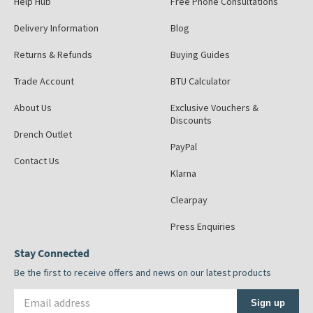
Help Hub
Free Phone Consultations
Delivery Information
Blog
Returns & Refunds
Buying Guides
Trade Account
BTU Calculator
About Us
Exclusive Vouchers &
Discounts
Drench Outlet
PayPal
Contact Us
Klarna
Clearpay
Press Enquiries
Stay Connected
Be the first to receive offers and news on our latest products
Email address
Sign up