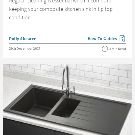
Regular cleaning is essential when it comes to
keeping your composite kitchen sink in tip top
condition.
Posted by
Polly Shearer
How To Guides
View more blog posts in
Posted on
29th December 2017
3 Min Read