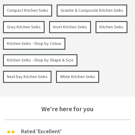
Compact Kitchen Sinks
Granite & Composite Kitchen Sinks
Grey Kitchen Sinks
Inset Kitchen Sinks
Kitchen Sinks
Kitchen Sinks - Shop by Colour
Kitchen Sinks - Shop by Shape & Size
Next Day Kitchen Sinks
White Kitchen Sinks
We're here for you
Rated 'Excellent'