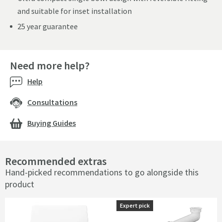
and suitable for inset installation
25 year guarantee
Need more help?
Help
Consultations
Buying Guides
Recommended extras
Hand-picked recommendations to go alongside this
product
Expert pick
Expert pick