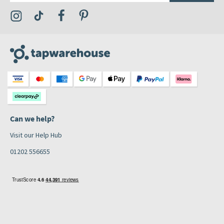
Visit the Tap Warehouse Instagram Profile
Visit the Tap Warehouse TikTok Profile
Visit the Tap Warehouse Facebook Profile
Visit the Tap Warehouse Pinterest Profile
Can we help?
Visit our Help Hub
01202 556655