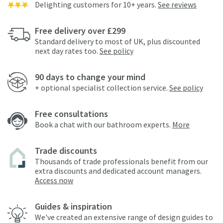
Delighting customers for 10+ years.
See reviews
Free delivery over £299
Standard delivery to most of UK, plus discounted
next day rates too.
See policy
90 days to change your mind
+ optional specialist collection service.
See policy
Free consultations
Book a chat with our bathroom experts.
More
Trade discounts
Thousands of trade professionals benefit from our
extra discounts and dedicated account managers.
Access now
Guides & inspiration
We've created an extensive range of design guides to