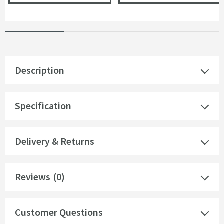
Description
Specification
Delivery & Returns
Reviews
(0)
Customer Questions