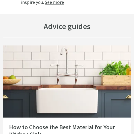
inspire you.
See more
Advice guides
Read about How to Choose the Best Material for Your Kitchen Sink
How to Choose the Best Material for Your