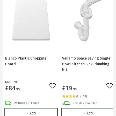
Blanco Plastic Chopping
Vellamo Space Saving Single
Board
Bowl Kitchen Sink Plumbing
Kit
RRP
£94
£84
£19
Add to wishlist
Add 
.99
.99
(
109
)
delivery
Estimated
2-4 days
delivery
Next day
available
Blanco Plastic Chopping Board
Vellamo Space 
+
Add
+
Add