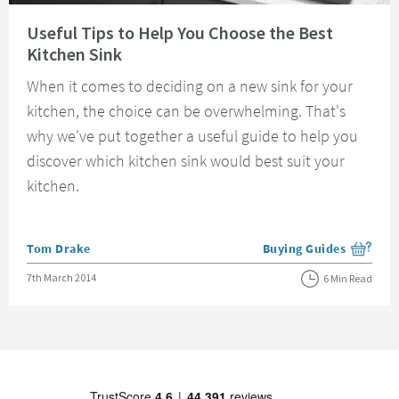
Read about Useful Tips to Help You Choose the Best Kitchen Sink
Useful Tips to Help You Choose the Best
Kitchen Sink
When it comes to deciding on a new sink for your
kitchen, the choice can be overwhelming. That's
why we've put together a useful guide to help you
discover which kitchen sink would best suit your
kitchen.
Posted by
Tom Drake
Buying Guides
View more blog posts i
Posted on
7th March 2014
6 Min Read