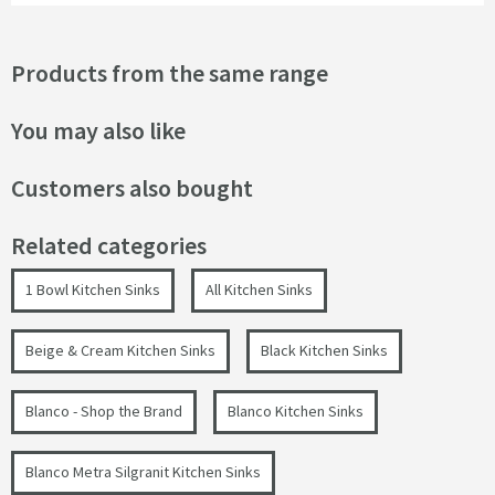
Products from the same range
You may also like
Customers also bought
Related categories
1 Bowl Kitchen Sinks
All Kitchen Sinks
Beige & Cream Kitchen Sinks
Black Kitchen Sinks
Blanco - Shop the Brand
Blanco Kitchen Sinks
Blanco Metra Silgranit Kitchen Sinks