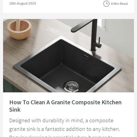
Posted on
16th August 2019
6 Min Read
Read about How To Clean A Granite Composite Kitchen Sink
How To Clean A Granite Composite Kitchen
Sink
Designed with durability in mind, a composite
granite sink is a fantastic addition to any kitchen.