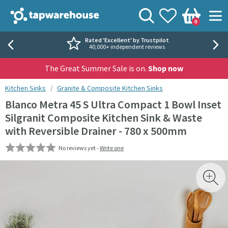
Skip to navigation
Skip to content
Tap Warehouse
Search
View your
Wishlist
Togg
0
Basket
Rated 'Excellent' by Trustpilot
40,000+ independent reviews
The Great Summer Sale is on.
Shop now
You are here:
Kitchen Sinks
Granite & Composite Kitchen Sinks
Blanco Metra 45 S Ultra Compact 1 Bowl Inset
Silgranit Composite Kitchen Sink & Waste
with Reversible Drainer - 780 x 500mm
No reviews yet -
Write one
Skip over gallery to content
Toggl