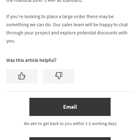
the manufacturer's RRP as standard.
If you're looking to place a large order there may be
something we can do. Our sales team will be happy to chat
through your project and explore potential discounts with
you.
Was this article helpful?
Yes
No
(opens email form below)
Email
We aim to get back to you within 1-2 working days