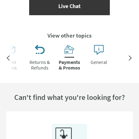
(opens Live Chat popup)
Live Chat
View other topics
Order
Returns &
Payments
General
Issues
Refunds
& Promos
Can't find what you're looking for?