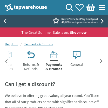
Skip to navigation
Skip to content
Tap Warehouse
Search
View your
Wishlist
Togg
Basket
Rated 'Excellent' by Trustpilot
40,000+ independent reviews
The Great Summer Sale is on.
Shop now
You are here:
Help Hub
Payments & Promos
Order
Returns &
Payments
General
Issues
Refunds
& Promos
Can I get a discount?
We believe in offering great value, all year round. You'll see
that all of our products come with significant discounts off