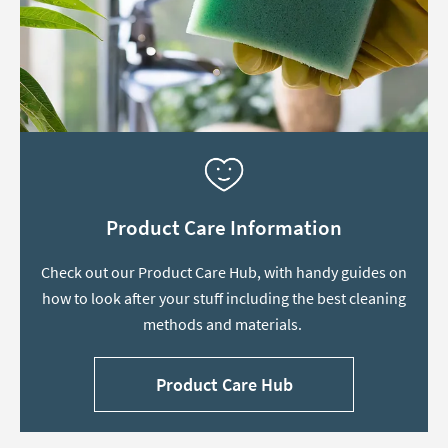
Product Care Information
Check out our Product Care Hub, with handy guides on
how to look after your stuff including the best cleaning
methods and materials.
Product Care Hub