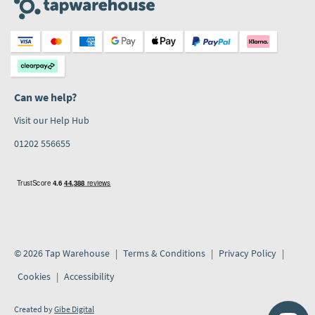
Can we help?
Visit our Help Hub
01202 556655
© 2026 Tap Warehouse
Terms & Conditions
Privacy Policy
Cookies
Accessibility
Created by
Gibe Digital