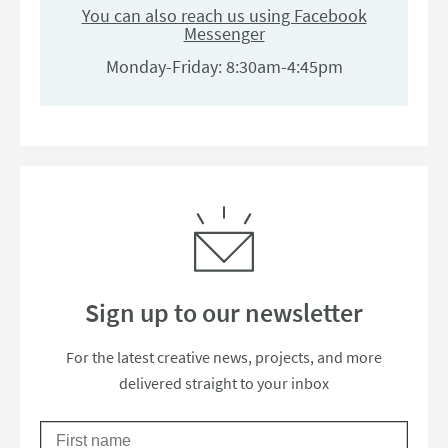
You can also reach us using Facebook
Messenger
Monday-Friday: 8:30am-4:45pm
Sign up to our newsletter
Thanks for subscribing to our newsle
For the latest creative news, projects, and more
delivered straight to your inbox
First Name
Please check your email to confirm your subscription.