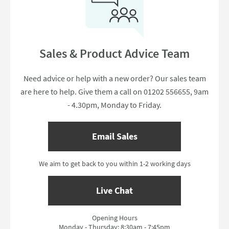
Sales & Product Advice Team
Need advice or help with a new order? Our sales team
are here to help. Give them a call on 01202 556655, 9am
- 4.30pm, Monday to Friday.
Email Sales
We aim to get back to you within 1-2 working days
Live Chat
Opening Hours
Monday - Thursday: 8:30am - 7:45pm