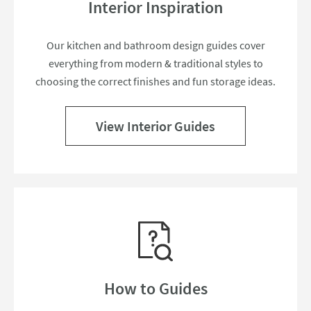
Interior Inspiration
Our kitchen and bathroom design guides cover
everything from modern & traditional styles to
choosing the correct finishes and fun storage ideas.
View Interior Guides
How to Guides