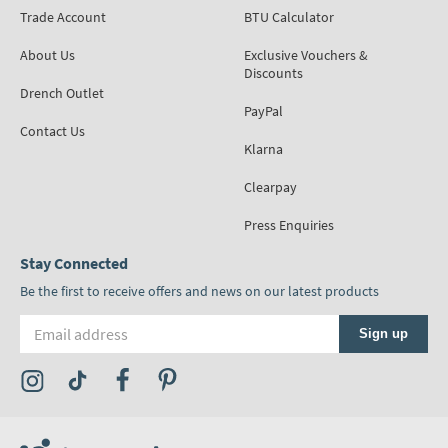
Trade Account
BTU Calculator
About Us
Exclusive Vouchers &
Discounts
Drench Outlet
PayPal
Contact Us
Klarna
Clearpay
Press Enquiries
Stay Connected
Be the first to receive offers and news on our latest products
Email address
Sign up
Visit the Tap Warehouse Instagram Profile
Visit the Tap Warehouse TikTok Profile
Visit the Tap Warehouse Facebook Profile
Visit the Tap Warehouse Pinterest Profile