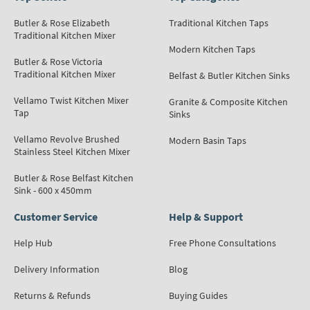
Butler & Rose Elizabeth
Traditional Kitchen Taps
Traditional Kitchen Mixer
Modern Kitchen Taps
Butler & Rose Victoria
Traditional Kitchen Mixer
Belfast & Butler Kitchen Sinks
Vellamo Twist Kitchen Mixer
Granite & Composite Kitchen
Tap
Sinks
Vellamo Revolve Brushed
Modern Basin Taps
Stainless Steel Kitchen Mixer
Butler & Rose Belfast Kitchen
Sink - 600 x 450mm
Customer Service
Help & Support
Help Hub
Free Phone Consultations
Delivery Information
Blog
Returns & Refunds
Buying Guides