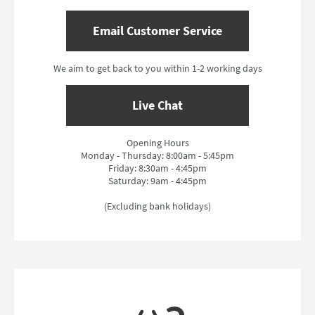
Email Customer Service
We aim to get back to you within 1-2 working days
Live Chat
Opening Hours
Monday - Thursday: 8:00am - 5:45pm
Friday: 8:30am - 4:45pm
Saturday: 9am - 4:45pm
(Excluding bank holidays)