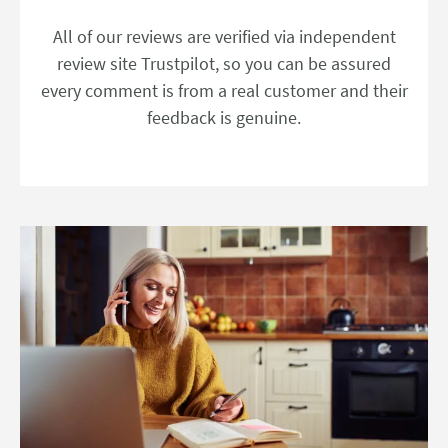
All of our reviews are verified via independent
review site Trustpilot, so you can be assured
every comment is from a real customer and their
feedback is genuine.