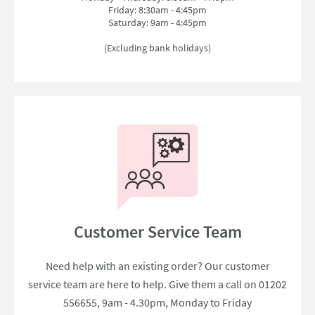
Friday: 8:30am - 4:45pm
Saturday: 9am - 4:45pm
(Excluding bank holidays)
Customer Service Team
Need help with an existing order? Our customer
service team are here to help. Give them a call on 01202
556655, 9am - 4.30pm, Monday to Friday