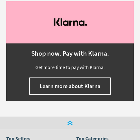
Shop now. Pay with Klarna.
Get more time to pay with Klarna.
Learn more about Klarna
Top Sellers
Top Categories