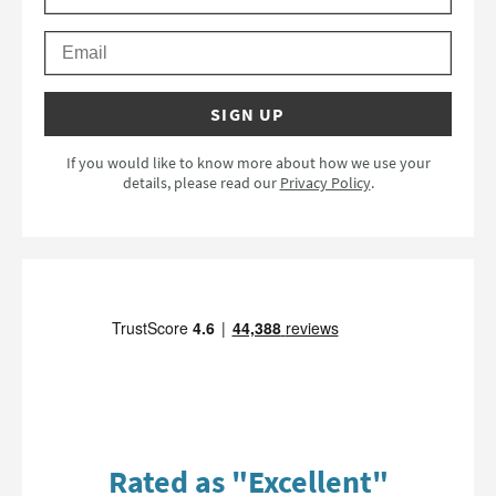
Email
SIGN UP
If you would like to know more about how we use your
details, please read our
Privacy Policy
.
Rated as "Excellent"