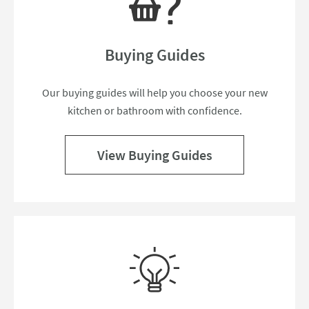
Buying Guides
Our buying guides will help you choose your new
kitchen or bathroom with confidence.
View Buying Guides