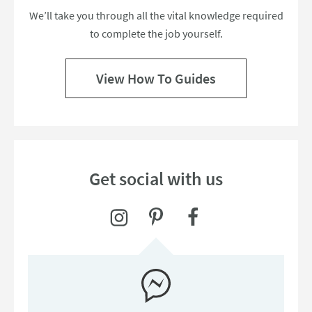
We’ll take you through all the vital knowledge required
to complete the job yourself.
View How To Guides
Get social with us