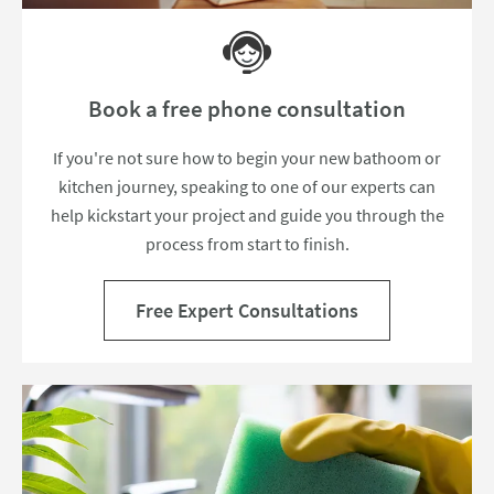
Book a free phone consultation
If you're not sure how to begin your new bathoom or
kitchen journey, speaking to one of our experts can
help kickstart your project and guide you through the
process from start to finish.
Free Expert Consultations