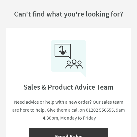
Can't find what you're looking for?
Sales & Product Advice Team
Need advice or help with a new order? Our sales team
are here to help. Give them a call on 01202 556655, 9am
- 4.30pm, Monday to Friday.
Email Sales