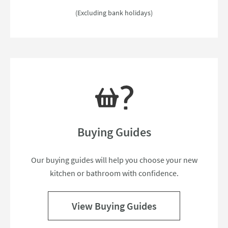
(Excluding bank holidays)
Buying Guides
Our buying guides will help you choose your new
kitchen or bathroom with confidence.
View Buying Guides