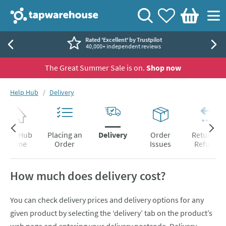
Skip to navigation
Skip to content
Tap Warehouse
Search
View your
Wishlist
Togg
Basket
Rated 'Excellent' by Trustpilot
40,000+ independent reviews
The Great Summer Sale is on.
Shop now
You are here:
Help Hub
Delivery
Help Hub
Placing an
Delivery
Order
Returns &
Home
Order
Issues
Refunds
How much does delivery cost?
You can check delivery prices and delivery options for any
given product by selecting the ‘delivery’ tab on the product’s