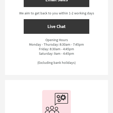
We aim to get back to you within 1-2 working days
Live Chat
Opening Hours
Monday - Thursday: 8:30am - 7:45pm
Friday: 8:30am - 4:45pm
Saturday: 9am - 4:45pm
(Excluding bank holidays)