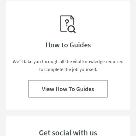
How to Guides
We’ll take you through all the vital knowledge required
to complete the job yourself.
View How To Guides
Get social with us