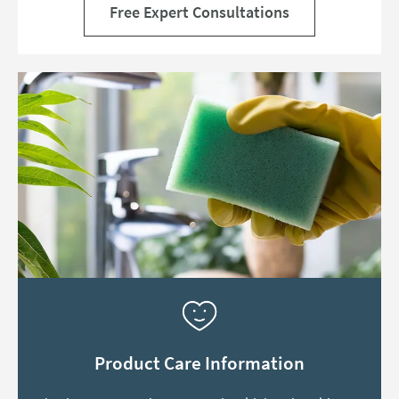
Free Expert Consultations
Product Care Information