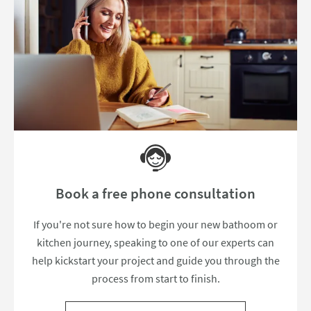
Book a free phone consultation
If you're not sure how to begin your new bathoom or
kitchen journey, speaking to one of our experts can
help kickstart your project and guide you through the
process from start to finish.