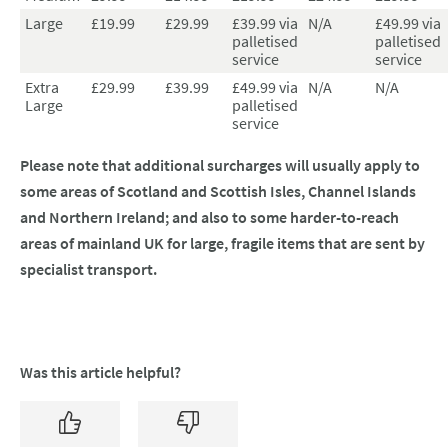
Large
£19.99
£29.99
£39.99 via
N/A
£49.99 via
palletised
palletised
service
service
Extra
£29.99
£39.99
£49.99 via
N/A
N/A
Large
palletised
service
Please note that additional surcharges will usually apply to
some areas of Scotland and Scottish Isles, Channel Islands
and Northern Ireland; and also to some harder-to-reach
areas of mainland UK for large, fragile items that are sent by
specialist transport.
Was this article helpful?
Yes
No