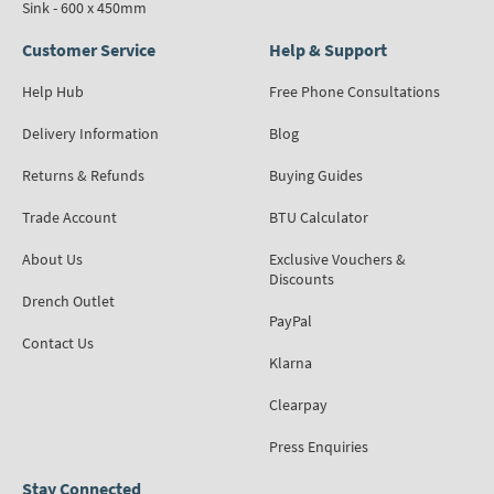
Sink - 600 x 450mm
Customer Service
Help & Support
Help Hub
Free Phone Consultations
Delivery Information
Blog
Returns & Refunds
Buying Guides
Trade Account
BTU Calculator
About Us
Exclusive Vouchers &
Discounts
Drench Outlet
PayPal
Contact Us
Klarna
Clearpay
Press Enquiries
Stay Connected