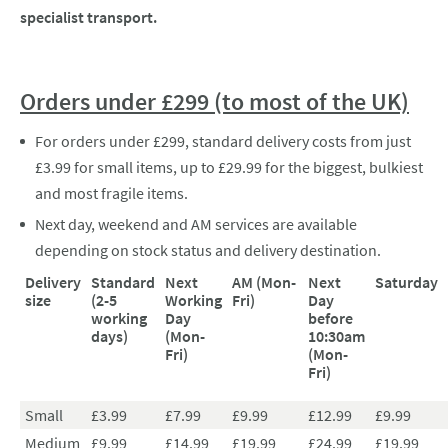
specialist transport.
Orders under £299 (to most of the UK)
For orders under £299, standard delivery costs from just
£3.99 for small items, up to £29.99 for the biggest, bulkiest
and most fragile items.
Next day, weekend and AM services are available
depending on stock status and delivery destination.
Delivery
Standard
Next
AM (Mon-
Next
Saturday
size
(2-5
Working
Fri)
Day
working
Day
before
days)
(Mon-
10:30am
Fri)
(Mon-
Fri)
Small
£3.99
£7.99
£9.99
£12.99
£9.99
Medium
£9.99
£14.99
£19.99
£24.99
£19.99