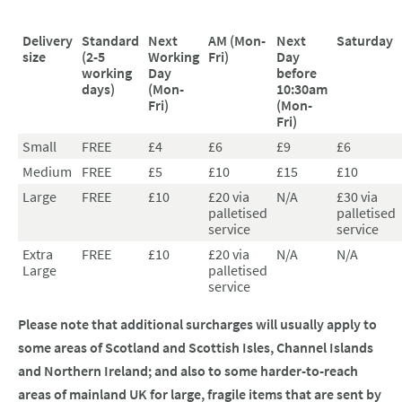
Delivery
Standard
Next
AM (Mon-
Next
Saturday
size
(2-5
Working
Fri)
Day
working
Day
before
days)
(Mon-
10:30am
Fri)
(Mon-
Fri)
Small
FREE
£4
£6
£9
£6
Medium
FREE
£5
£10
£15
£10
Large
FREE
£10
£20 via
N/A
£30 via
palletised
palletised
service
service
Extra
FREE
£10
£20 via
N/A
N/A
Large
palletised
service
Please note that additional surcharges will usually apply to
some areas of Scotland and Scottish Isles, Channel Islands
and Northern Ireland; and also to some harder-to-reach
areas of mainland UK for large, fragile items that are sent by