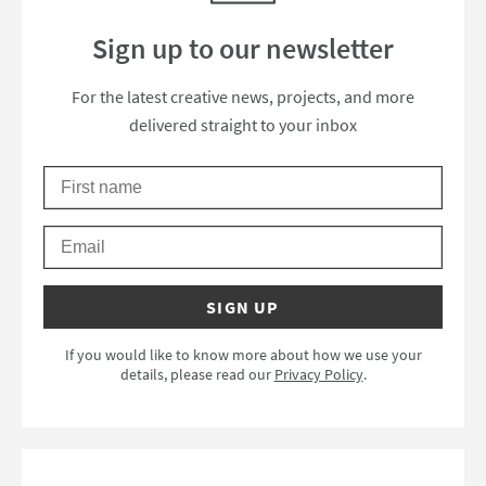
Sign up to our newsletter
Thanks for subscribing to our newsle
For the latest creative news, projects, and more
delivered straight to your inbox
First Name
Please check your email to confirm your subscription.
Email
SIGN UP
If you would like to know more about how we use your
details, please read our
Privacy Policy
.