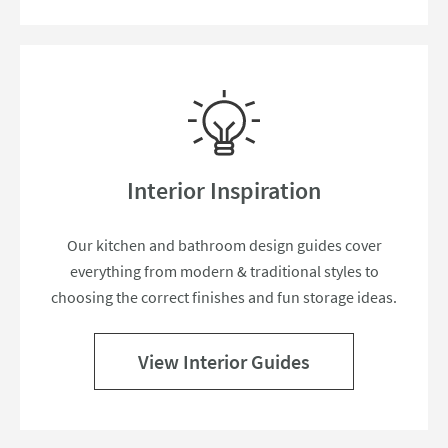
Interior Inspiration
Our kitchen and bathroom design guides cover
everything from modern & traditional styles to
choosing the correct finishes and fun storage ideas.
View Interior Guides