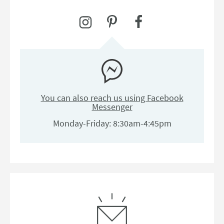
You can also reach us using Facebook
Messenger
Monday-Friday: 8:30am-4:45pm