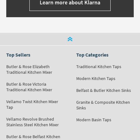
Learn more about Klarna
Top Sellers
Top Categories
Butler & Rose Elizabeth
Traditional Kitchen Taps
Traditional Kitchen Mixer
Modern Kitchen Taps
Butler & Rose Victoria
Traditional Kitchen Mixer
Belfast & Butler Kitchen Sinks
Vellamo Twist Kitchen Mixer
Granite & Composite Kitchen
Tap
Sinks
Vellamo Revolve Brushed
Modern Basin Taps
Stainless Steel Kitchen Mixer
Butler & Rose Belfast Kitchen