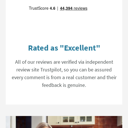
Rated as "Excellent"
All of our reviews are verified via independent
review site Trustpilot, so you can be assured
every comment is from a real customer and their
feedback is genuine.