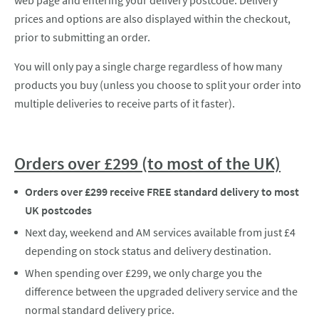
web page and entering your delivery postcode. Delivery
prices and options are also displayed within the checkout,
prior to submitting an order.
You will only pay a single charge regardless of how many
products you buy (unless you choose to split your order into
multiple deliveries to receive parts of it faster).
Orders over £299 (to most of the UK)
Orders over £299 receive FREE standard delivery to most
UK postcodes
Next day, weekend and AM services available from just £4
depending on stock status and delivery destination.
When spending over £299, we only charge you the
difference between the upgraded delivery service and the
normal standard delivery price.