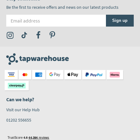
Be the first to receive offers and news on our latest products
Email address
Sign up
Visit the Tap Warehouse Instagram Profile
Visit the Tap Warehouse TikTok Profile
Visit the Tap Warehouse Facebook Profile
Visit the Tap Warehouse Pinterest Profile
Can we help?
Visit our Help Hub
01202 556655