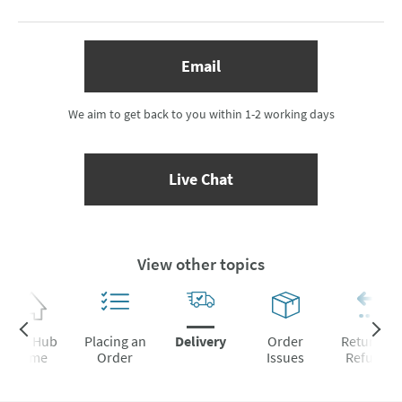
(opens email form below)
Email
We aim to get back to you within 1-2 working days
(opens Live Chat popup)
Live Chat
View other topics
Help Hub
Placing an
Delivery
Order
Returns &
Home
Order
Issues
Refunds