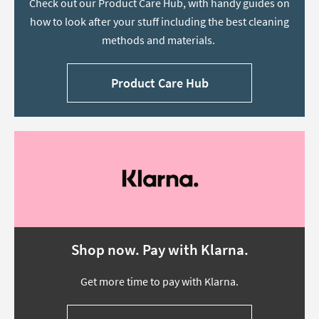
Check out our Product Care Hub, with handy guides on
how to look after your stuff including the best cleaning
methods and materials.
Product Care Hub
Shop now. Pay with Klarna.
Get more time to pay with Klarna.