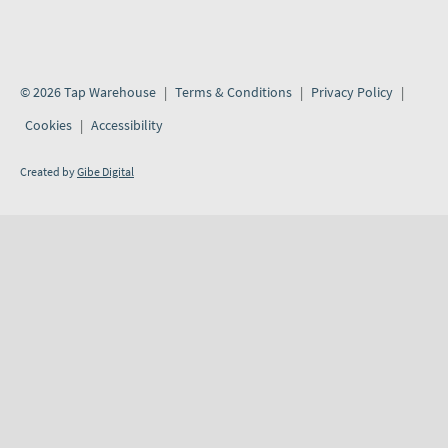
© 2026 Tap Warehouse
Terms & Conditions
Privacy Policy
Cookies
Accessibility
Created by
Gibe Digital