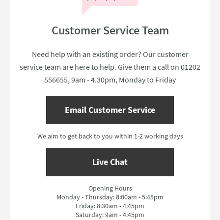
Customer Service Team
Need help with an existing order? Our customer
service team are here to help. Give them a call on 01202
556655, 9am - 4.30pm, Monday to Friday
Email Customer Service
We aim to get back to you within 1-2 working days
Live Chat
Opening Hours
Monday - Thursday: 8:00am - 5:45pm
Friday: 8:30am - 4:45pm
Saturday: 9am - 4:45pm