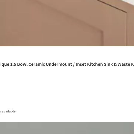
que 1.5 Bowl Ceramic Undermount / Inset Kitchen Sink & Waste Ki
y
available