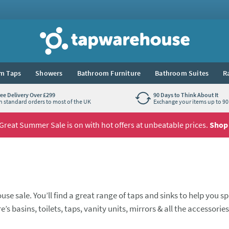
Tap Warehouse
m Taps
Showers
Bathroom Furniture
Bathroom Suites
R
ree Delivery Over £299
90 Days to Think About It
n standard orders to most of the UK
Exchange your items up to 90 
Great Summer Sale is on with hot offers at unbeatable prices.
Shop
use sale. You’ll find a great range of taps and sinks to help you s
’s basins, toilets, taps, vanity units, mirrors & all the accessorie
se there’s a selection of our top brands at low clearance prices.