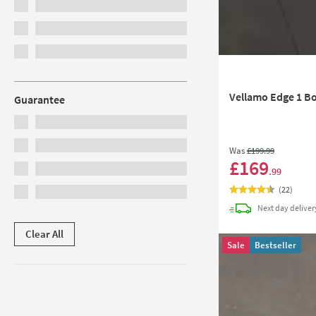
Vellamo Edge 1 Bo
Guarantee
Was
£199
.99
£169
.99
(
22
)
Next day
deliver
Clear All
Sale
Bestseller