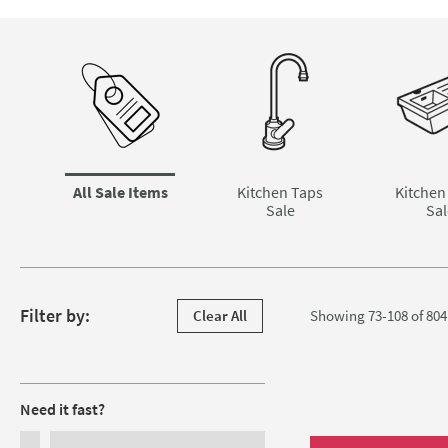
Skip to main content
All Sale Items
Kitchen Taps
Kitchen
Sale
Sal
Skip to products
Filter by:
Clear All
Showing 73-108 of
804
Filters
Need it fast?