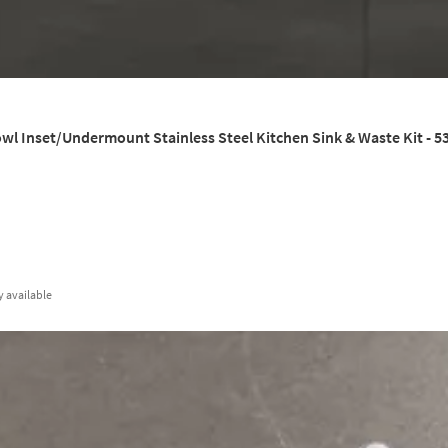
wl Inset/Undermount Stainless Steel Kitchen Sink & Waste Kit - 
y
available