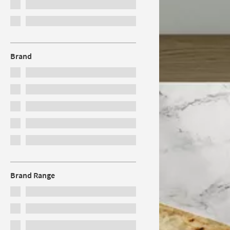
Brand
Brand Range