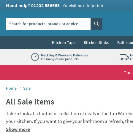
Skip to navigation
Skip to content
Need help? 01202 556655
Or visit our Help Hub
Search the site
Search
Kitchen Taps
Kitchen Sinks
Bathroo
Next Day & Weekend Deliveries
F
On many of our products
O
The 
You are here:
Home
Sale
All Sale Items
Take a look at a fantastic collection of deals in the Tap Wareho
your kitchen. If you want to give your bathroom a refresh, there
to complete the look. Kitchen or bathroom, whichever you choo
Show more