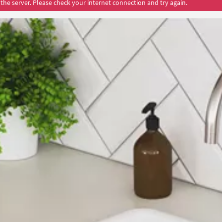
the server. Please check your internet connection and try again.