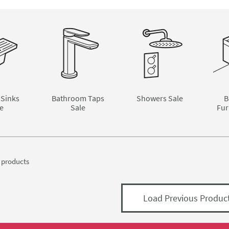
 Sinks
Bathroom Taps
Showers Sale
B
e
Sale
Fur
products
Load Previous Produc