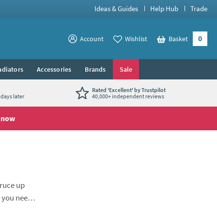
Ideas & Guides
Help Hub
Trade
0
View your
Account
Wishlist
Basket
View your
adiators
Accessories
Brands
Sale
Rated 'Excellent' by Trustpilot
days later
40,000+ independent reviews
 now
pruce up
s you need