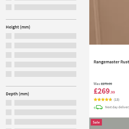
Height (mm)
Rangemaster Rusti
Was
£279
.99
£269
.99
Depth (mm)
(
13
)
Next day
deliver
Sale