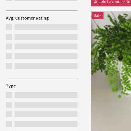
Unable to connect to 
Sale
Avg. Customer Rating
Type