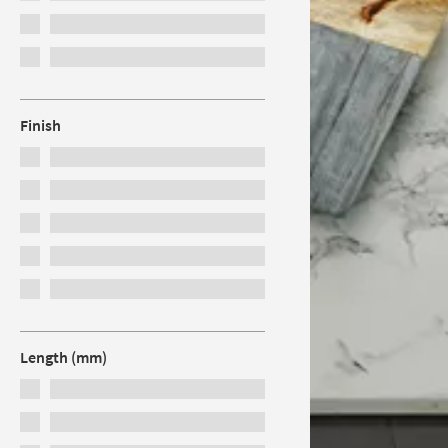
Finish
Length (mm)