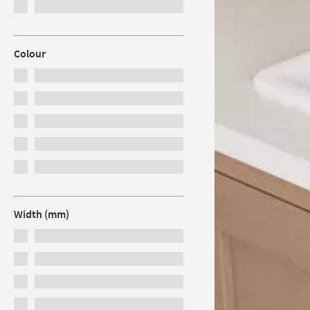
Colour
Width (mm)