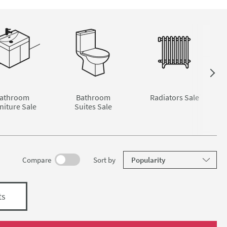
athroom
Bathroom
Radiators Sale
niture Sale
Suites Sale
results
Compare
Sort
by
ts