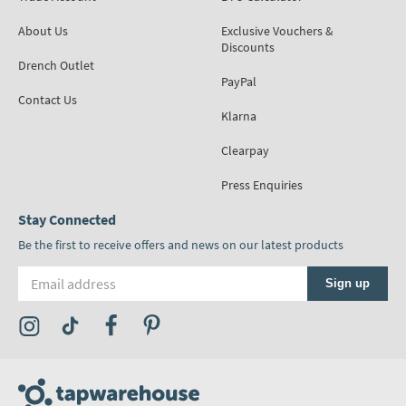
About Us
Exclusive Vouchers &
Discounts
Drench Outlet
PayPal
Contact Us
Klarna
Clearpay
Press Enquiries
Stay Connected
Be the first to receive offers and news on our latest products
Email address
Sign up
Visit the Tap Warehouse Instagram Profile
Visit the Tap Warehouse TikTok Profile
Visit the Tap Warehouse Facebook Profile
Visit the Tap Warehouse Pinterest Profile