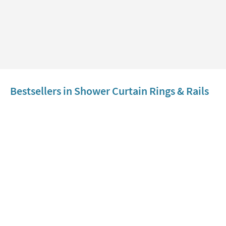
Bestsellers in Shower Curtain Rings & Rails