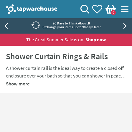
Skip to navigation
Skip to content
Tap Warehouse
Search
View your
Wishlist
Togg
0
Basket
90 Days to Think About It
Exchange your items up to 90 days later
The Great Summer Sale is on.
Shop now
Shower Curtain Rings & Rails
A shower curtain rail is the ideal way to create a closed off
enclosure over your bath so that you can shower in peace,
and keep your bathroom floor from getting covered in
Show more
water at the same time. Choose from a variety of different
sizes to suit all bathrooms.