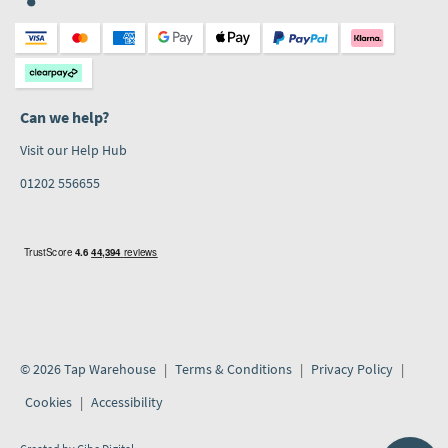
Can we help?
Visit our Help Hub
01202 556655
© 2026 Tap Warehouse
Terms & Conditions
Privacy Policy
Cookies
Accessibility