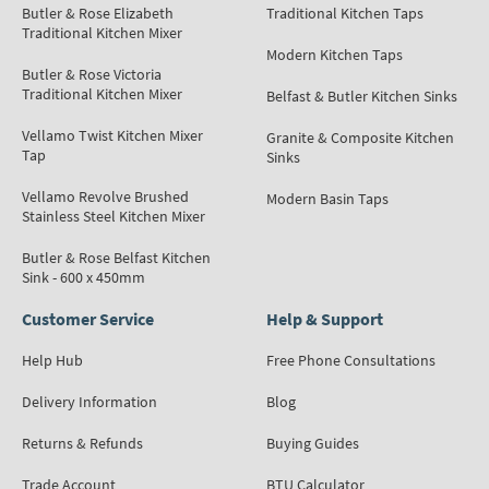
Butler & Rose Elizabeth
Traditional Kitchen Taps
Traditional Kitchen Mixer
Modern Kitchen Taps
Butler & Rose Victoria
Traditional Kitchen Mixer
Belfast & Butler Kitchen Sinks
Vellamo Twist Kitchen Mixer
Granite & Composite Kitchen
Tap
Sinks
Vellamo Revolve Brushed
Modern Basin Taps
Stainless Steel Kitchen Mixer
Butler & Rose Belfast Kitchen
Sink - 600 x 450mm
Customer Service
Help & Support
Help Hub
Free Phone Consultations
Delivery Information
Blog
Returns & Refunds
Buying Guides
Trade Account
BTU Calculator