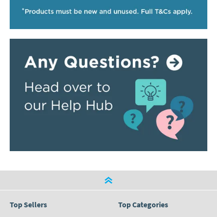
Top Sellers
Top Categories