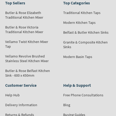
Top Sellers
Top Categories
Butler & Rose Elizabeth
Traditional Kitchen Taps
Traditional Kitchen Mixer
Modern Kitchen Taps
Butler & Rose Victoria
Traditional Kitchen Mixer
Belfast & Butler Kitchen Sinks
Vellamo Twist Kitchen Mixer
Granite & Composite Kitchen
Tap
Sinks
Vellamo Revolve Brushed
Modern Basin Taps
Stainless Steel Kitchen Mixer
Butler & Rose Belfast Kitchen
Sink - 600 x 450mm
Customer Service
Help & Support
Help Hub
Free Phone Consultations
Delivery Information
Blog
Returns & Refunds
Buying Guides