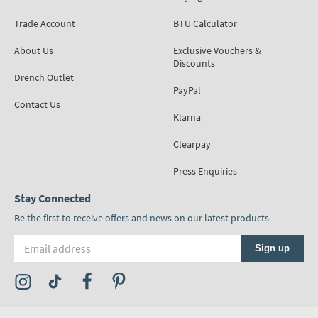
Trade Account
BTU Calculator
About Us
Exclusive Vouchers &
Discounts
Drench Outlet
PayPal
Contact Us
Klarna
Clearpay
Press Enquiries
Stay Connected
Be the first to receive offers and news on our latest products
Email address
Sign up
Visit the Tap Warehouse Instagram Profile
Visit the Tap Warehouse TikTok Profile
Visit the Tap Warehouse Facebook Profile
Visit the Tap Warehouse Pinterest Profile