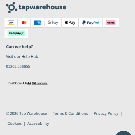
Can we help?
Visit our Help Hub
01202 556655
© 2026 Tap Warehouse
Terms & Conditions
Privacy Policy
Cookies
Accessibility