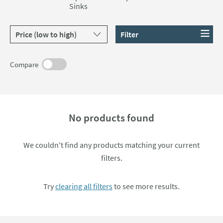
Sinks
Crosswater, Burlington and Britton Bathrooms.
Sort products by
Filter
Compare
No products found
We couldn't find any products matching your current
filters.
Try
clearing all filters
to see more results.