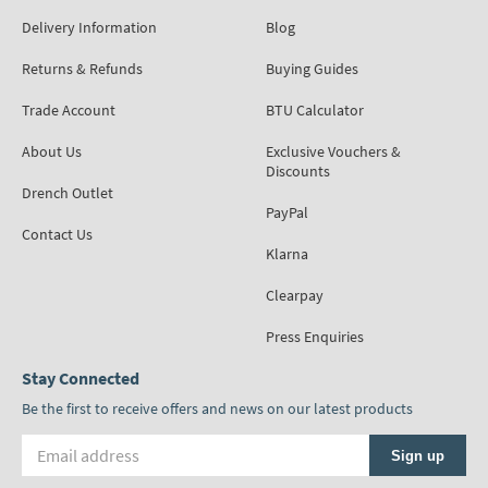
Delivery Information
Blog
Returns & Refunds
Buying Guides
Trade Account
BTU Calculator
About Us
Exclusive Vouchers &
Discounts
Drench Outlet
PayPal
Contact Us
Klarna
Clearpay
Press Enquiries
Stay Connected
Be the first to receive offers and news on our latest products
Email address
Sign up