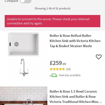
Compare
Showing 1-36 of
51
products
Unable to connect to the server. Please check your internet
connection and try again.
Butler & Rose Belfast Butler
Kitchen Sink with Victoria Kitchen
Tap & Basket Strainer Waste
Add 
£259
.99
(
13
)
delivery
Next day
available
Butler & Rose 1.5 Bowl Ceramic
Kitchen Sink and Butler & Rose
Victoria Traditional Kitchen Mixer