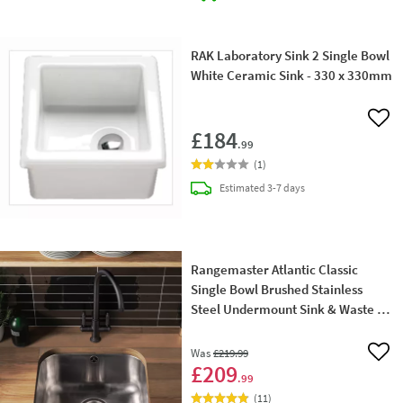
RAK Laboratory Sink 2 Single Bowl
White Ceramic Sink - 330 x 330mm
Add 
£184
.99
(
1
)
delivery
Estimated
3-7 days
Rangemaster Atlantic Classic
Single Bowl Brushed Stainless
Steel Undermount Sink & Waste Kit
- 460 x 440mm
Was
£219
.99
Add 
£209
.99
(
11
)