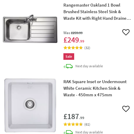
Rangemaster Oakland 1 Bowl
Brushed Stainless Steel Sink &
Waste Kit with Right Hand Drainer -
985 x 508mm
Was
£259
.99
Add 
£249
.99
(
32
)
Sale
delivery
Next day
available
RAK Square Inset or Undermount
White Ceramic Kitchen Sink &
Waste - 450mm x 475mm
Add 
£187
.99
(
61
)
delivery
Next day
available