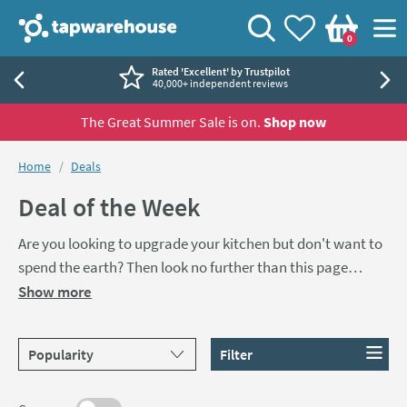
Skip to navigation
Skip to content
Tap Warehouse
Search
View your
Wishlist
Togg
0
Basket
Rated 'Excellent' by Trustpilot
40,000+ independent reviews
The Great Summer Sale is on.
Shop now
You are here:
Home
Deals
Deal of the Week
Are you looking to upgrade your kitchen but don't want to
spend the earth? Then look no further than this page
where you'll be able to grab a brand new kitchen sink and
Show more
tap for less than £200. Either choose one of our pre-made
sink & tap pack bundles or create your own with our great
Sort products by
Filter
range of sinks and taps.