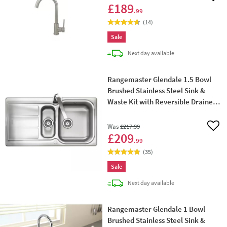
£189
.99
(
14
)
Sale
delivery
Next day
available
Rangemaster Glendale 1.5 Bowl
Brushed Stainless Steel Sink &
Waste Kit with Reversible Drainer -
950 x 508mm
Was
£217
.99
Add 
£209
.99
(
35
)
Sale
delivery
Next day
available
Rangemaster Glendale 1 Bowl
Brushed Stainless Steel Sink &