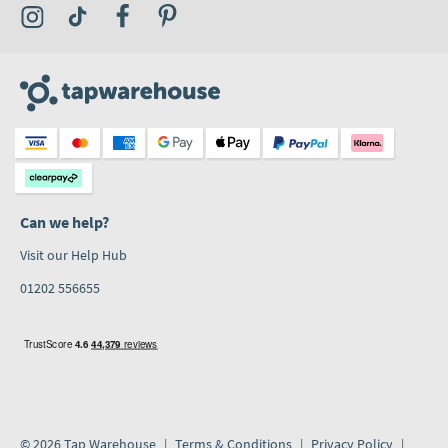
Visit the Tap Warehouse Instagram Profile
Visit the Tap Warehouse TikTok Profile
Visit the Tap Warehouse Facebook Profile
Visit the Tap Warehouse Pinterest Profile
Can we help?
Visit our Help Hub
01202 556655
© 2026 Tap Warehouse
Terms & Conditions
Privacy Policy