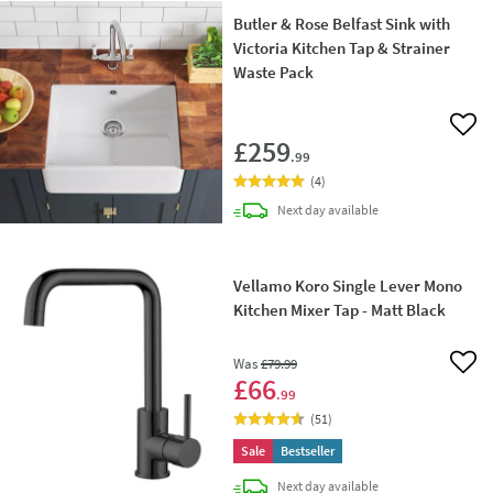
Butler & Rose Belfast Sink with
Victoria Kitchen Tap & Strainer
Waste Pack
Add 
£259
.99
(
4
)
delivery
Next day
available
Vellamo Koro Single Lever Mono
Kitchen Mixer Tap - Matt Black
Was
£79
.99
Add 
£66
.99
(
51
)
Sale
Bestseller
delivery
Next day
available