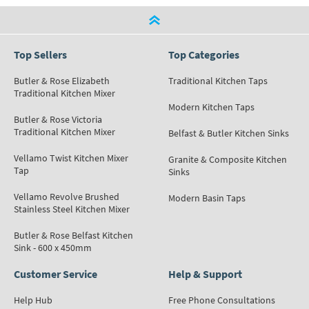
Top Sellers
Top Categories
Butler & Rose Elizabeth
Traditional Kitchen Taps
Traditional Kitchen Mixer
Modern Kitchen Taps
Butler & Rose Victoria
Traditional Kitchen Mixer
Belfast & Butler Kitchen Sinks
Vellamo Twist Kitchen Mixer
Granite & Composite Kitchen
Tap
Sinks
Vellamo Revolve Brushed
Modern Basin Taps
Stainless Steel Kitchen Mixer
Butler & Rose Belfast Kitchen
Sink - 600 x 450mm
Customer Service
Help & Support
Help Hub
Free Phone Consultations