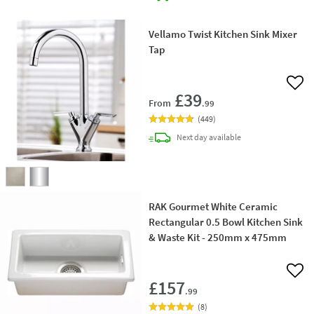
Vellamo Twist Kitchen Sink Mixer
Tap
Add 
£39
From
.99
(
449
)
delivery
Next day
available
RAK Gourmet White Ceramic
Rectangular 0.5 Bowl Kitchen Sink
& Waste Kit - 250mm x 475mm
Add 
£157
.99
(
8
)