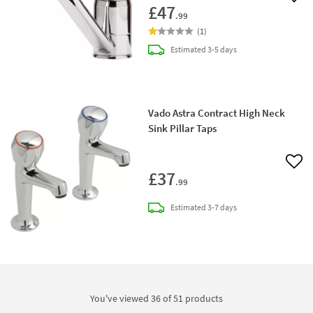
Add 
£47
.99
(
1
)
delivery
Estimated
3-5 days
Vado Astra Contract High Neck
Sink Pillar Taps
Add 
£37
.99
delivery
Estimated
3-7 days
You've viewed 36 of
51
products