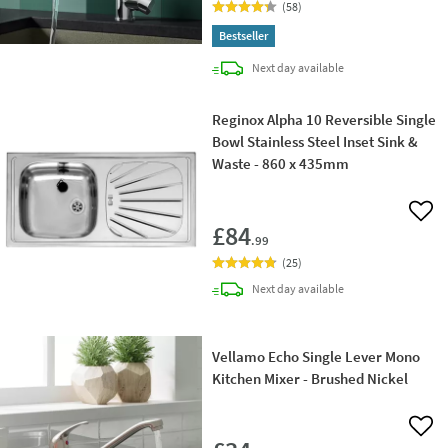
(
58
)
Bestseller
delivery
Next day
available
Reginox Alpha 10 Reversible Single
Bowl Stainless Steel Inset Sink &
Waste - 860 x 435mm
Add 
£84
.99
(
25
)
delivery
Next day
available
Vellamo Echo Single Lever Mono
Kitchen Mixer - Brushed Nickel
Add 