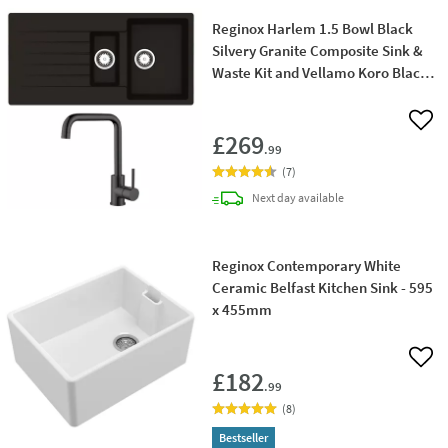
Reginox Harlem 1.5 Bowl Black
Silvery Granite Composite Sink &
Waste Kit and Vellamo Koro Black
Mono Kitchen Mixer
Add 
£269
.99
(
7
)
delivery
Next day
available
Reginox Contemporary White
Ceramic Belfast Kitchen Sink - 595
x 455mm
Add 
£182
.99
(
8
)
Bestseller