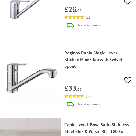
Add 
£26
.99
(
26
)
delivery
Next day
available
Reginox Dania Single Lever
Kitchen Mixer Tap with Swivel
Spout
Add 
£33
.99
(
27
)
delivery
Next day
available
Caple Lyon 1 Bowl Satin Stainless
Steel Sink & Waste Kit - 1000 x