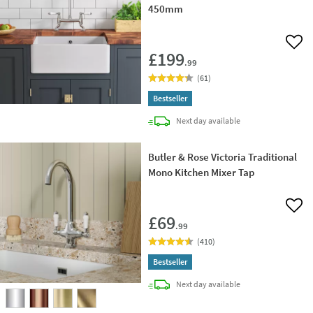
450mm
Add 
£199
.99
(
61
)
Bestseller
delivery
Next day
available
Butler & Rose Victoria Traditional
Mono Kitchen Mixer Tap
Add 
£69
.99
(
410
)
Bestseller
delivery
Next day
available