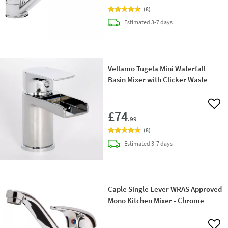
(
8
)
delivery
Estimated
3-7 days
Vellamo Tugela Mini Waterfall
Basin Mixer with Clicker Waste
Add 
£74
.99
(
8
)
delivery
Estimated
3-7 days
Caple Single Lever WRAS Approved
Mono Kitchen Mixer - Chrome