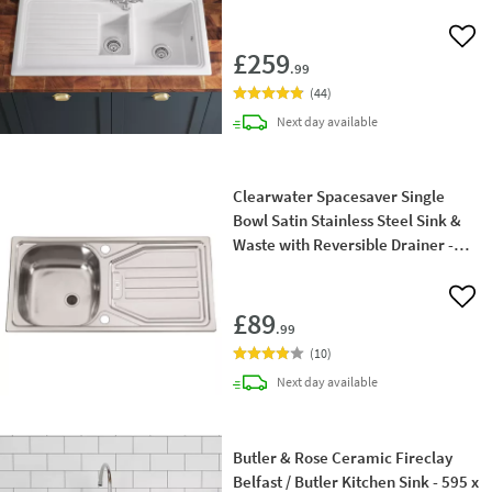
Tap
Add 
£259
.99
(
44
)
delivery
Next day
available
Clearwater Spacesaver Single
Bowl Satin Stainless Steel Sink &
Waste with Reversible Drainer -
860 x 435mm
Add 
£89
.99
(
10
)
delivery
Next day
available
Butler & Rose Ceramic Fireclay
Belfast / Butler Kitchen Sink - 595 x