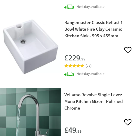
delivery
Next day
available
Rangemaster Classic Belfast 1
Bowl White Fire Clay Ceramic
Kitchen Sink - 595 x 455mm
Add 
£229
.99
(
77
)
delivery
Next day
available
Vellamo Revolve Single Lever
Mono Kitchen Mixer - Polished
Chrome
Add 
£49
.99