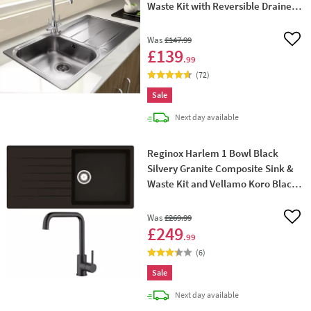
Waste Kit with Reversible Drainer -
950 x 508mm
Was
£147
.99
Add 
£139
.99
(
72
)
Sale
delivery
Next day
available
Reginox Harlem 1 Bowl Black
Silvery Granite Composite Sink &
Waste Kit and Vellamo Koro Black
Mono Kitchen Mixer
Was
£269
.99
Add 
£249
.99
(
6
)
Sale
delivery
Next day
available