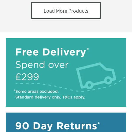
Load More Products