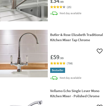
£34
.99
(
25
)
delivery
Next day
available
Butler & Rose Elizabeth Traditional
Kitchen Mixer Tap Chrome
Add 
£59
.99
(
798
)
Bestseller
delivery
Next day
available
Vellamo Echo Single Lever Mono
Kitchen Mixer - Polished Chrome