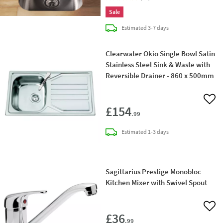
Sale
delivery
Estimated
3-7 days
Clearwater Okio Single Bowl Satin
Stainless Steel Sink & Waste with
Reversible Drainer - 860 x 500mm
Add 
£154
.99
delivery
Estimated
1-3 days
Sagittarius Prestige Monobloc
Kitchen Mixer with Swivel Spout
Add 
£36
.99