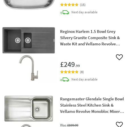
(
15
)
delivery
Next day
available
Reginox Harlem 1.5 Bowl Grey
Silvery Granite Composite Sink &
Waste Kit and Vellamo Revolve
Stainless Steel Mono Kitchen Mixer
Add 
£249
.99
(
8
)
delivery
Next day
available
Rangemaster Glendale Single Bowl
Stainless Steel Kitchen Sink &
Vellamo Revolve Monobloc Mixer
Tap
Was
£199
.99
Add 