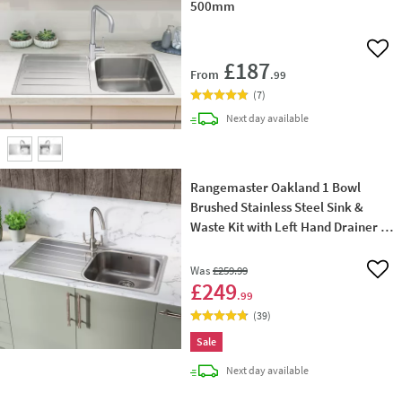
500mm
Add 
£187
From
.99
(
7
)
delivery
Next day
available
Rangemaster Oakland 1 Bowl
Brushed Stainless Steel Sink &
Waste Kit with Left Hand Drainer -
985 x 508mm
Was
£259
.99
Add 
£249
.99
(
39
)
Sale
delivery
Next day
available