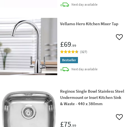
delivery
Next day
available
Vellamo Hero Kitchen Mixer Tap
Add 
£69
.99
(
327
)
Bestseller
delivery
Next day
available
Reginox Single Bowl Stainless Steel
Undermount or Inset Kitchen Sink
& Waste - 440 x 380mm
Add 
£75
.99