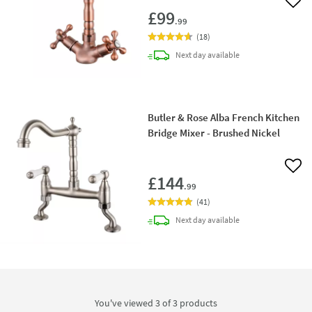
Add 
£99
.99
(
18
)
delivery
Next day
available
Butler & Rose Alba French Kitchen
Bridge Mixer - Brushed Nickel
Add 
£144
.99
(
41
)
delivery
Next day
available
You've viewed 3 of
3
products