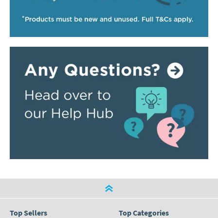
Top Sellers
Top Categories