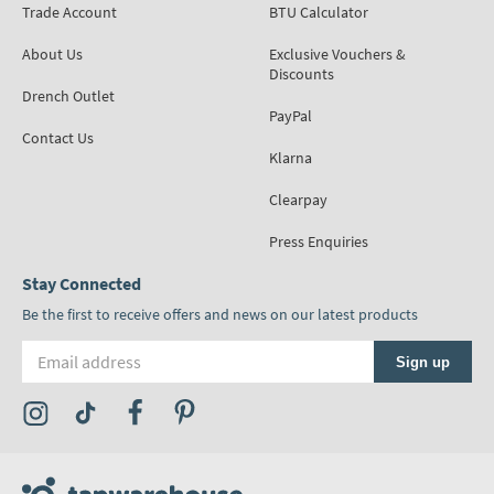
Trade Account
BTU Calculator
About Us
Exclusive Vouchers &
Discounts
Drench Outlet
PayPal
Contact Us
Klarna
Clearpay
Press Enquiries
Stay Connected
Be the first to receive offers and news on our latest products
Email address
Sign up
Visit the Tap Warehouse Instagram Profile
Visit the Tap Warehouse TikTok Profile
Visit the Tap Warehouse Facebook Profile
Visit the Tap Warehouse Pinterest Profile