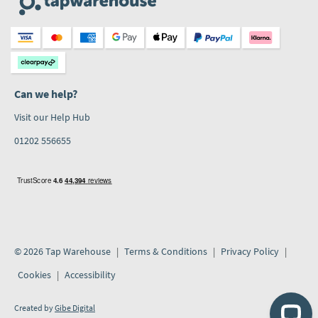
Can we help?
Visit our Help Hub
01202 556655
© 2026 Tap Warehouse
Terms & Conditions
Privacy Policy
Cookies
Accessibility
Created by
Gibe Digital