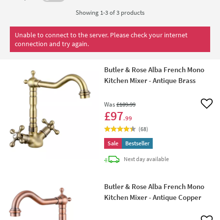
Showing 1-3 of
3
products
Unable to connect to the server. Please check your internet
connection and try again.
Butler & Rose Alba French Mono
Kitchen Mixer - Antique Brass
Was
£109
.99
Add 
£97
.99
(
68
)
Sale
Bestseller
delivery
Next day
available
Butler & Rose Alba French Mono
Kitchen Mixer - Antique Copper