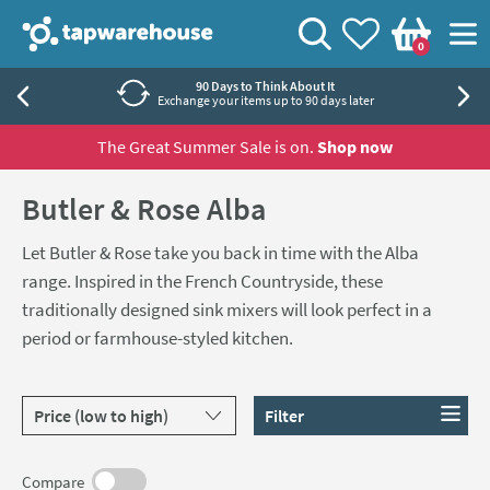
Skip to navigation
Skip to content
Tap Warehouse
Search
View your
Wishlist
Togg
0
Basket
90 Days to Think About It
Exchange your items up to 90 days later
The Great Summer Sale is on.
Shop now
Butler & Rose Alba
Let Butler & Rose take you back in time with the Alba
range. Inspired in the French Countryside, these
traditionally designed sink mixers will look perfect in a
period or farmhouse-styled kitchen.
Sort products by
Filter
Compare