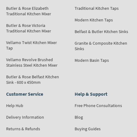
Butler & Rose Elizabeth
Traditional Kitchen Taps
Traditional Kitchen Mixer
Modern Kitchen Taps
Butler & Rose Victoria
Traditional Kitchen Mixer
Belfast & Butler Kitchen Sinks
Vellamo Twist Kitchen Mixer
Granite & Composite Kitchen
Tap
Sinks
Vellamo Revolve Brushed
Modern Basin Taps
Stainless Steel Kitchen Mixer
Butler & Rose Belfast Kitchen
Sink - 600 x 450mm
Customer Service
Help & Support
Help Hub
Free Phone Consultations
Delivery Information
Blog
Returns & Refunds
Buying Guides