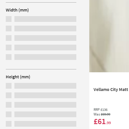
Width (mm)
Height (mm)
Vellamo City Matt
RRP
£136
Was
£69
.99
£61
.99