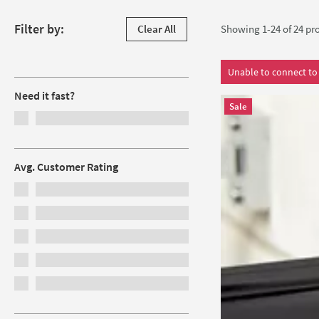
Skip to products
Filter by:
Clear All
Showing 1-24 of
24
pro
Filters
Unable to connect to 
Need it fast?
Sale
Avg. Customer Rating