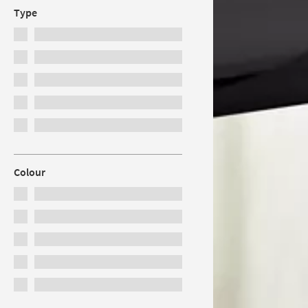
Type
Colour