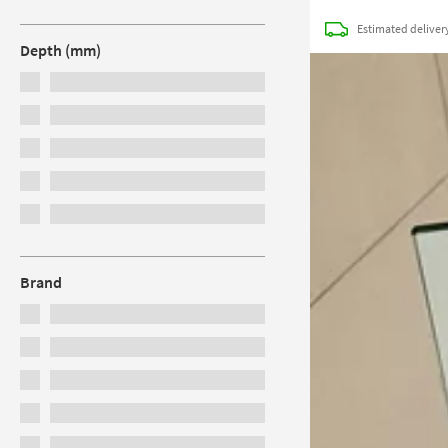
Estimated
deliver
Depth (mm)
Brand