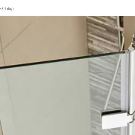
y
3-7 days