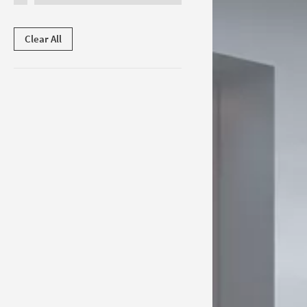
Clear All