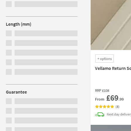
Length (mm)
+
options
Vellamo Return S
RRP
£108
Guarantee
£69
From
.99
(
8
)
Next day
deliver