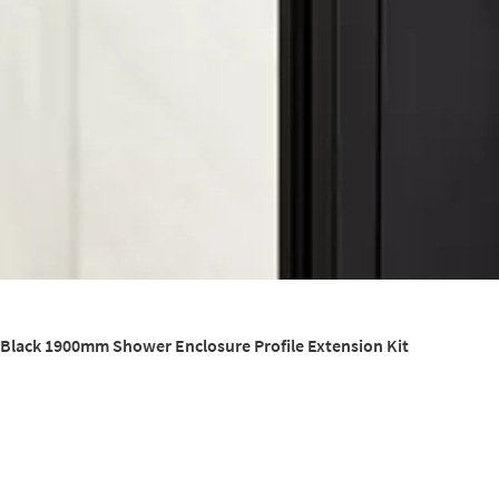
 Black 1900mm Shower Enclosure Profile Extension Kit