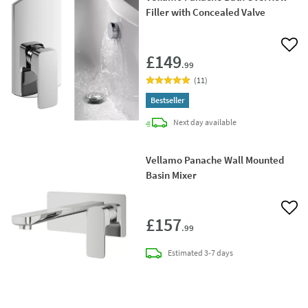
Filler with Concealed Valve
Add 
£149
.99
(
11
)
Bestseller
delivery
Next day
available
Vellamo Panache Wall Mounted
Basin Mixer
Add 
£157
.99
delivery
Estimated
3-7 days