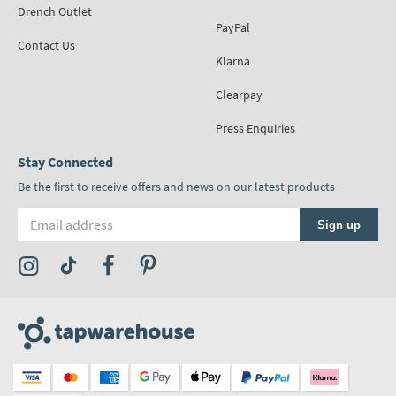
Drench Outlet
PayPal
Contact Us
Klarna
Clearpay
Press Enquiries
Stay Connected
Be the first to receive offers and news on our latest products
Email address
Sign up
Visit the Tap Warehouse Instagram Profile
Visit the Tap Warehouse TikTok Profile
Visit the Tap Warehouse Facebook Profile
Visit the Tap Warehouse Pinterest Profile