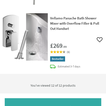
Vellamo Panache Bath Shower
Mixer with Overflow Filler & Pull
Out Handset
Add 
£269
.99
(
6
)
Bestseller
delivery
Estimated
3-7 days
You've viewed 12 of
12
products