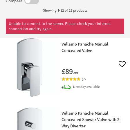
Compare
Showing 1-12 of
12
products
Unable to connect to the server. Please check your internet
connection and try again.
Vellamo Panache Manual
Concealed Valve
Add 
£89
.99
(
7
)
delivery
Next day
available
Vellamo Panache Manual
Concealed Shower Valve with 2-
Way Diverter