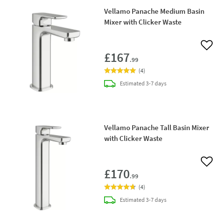
Vellamo Panache Medium Basin
Mixer with Clicker Waste
Add 
£167
.99
(
4
)
delivery
Estimated
3-7 days
Vellamo Panache Tall Basin Mixer
with Clicker Waste
Add 
£170
.99
(
4
)
delivery
Estimated
3-7 days