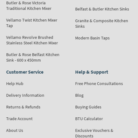
Butler & Rose Victoria
Traditional Kitchen Mixer
Belfast & Butler Kitchen Sinks
Vellamo Twist Kitchen Mixer
Granite & Composite Kitchen
Tap
Sinks
Vellamo Revolve Brushed
Modern Basin Taps
Stainless Steel Kitchen Mixer
Butler & Rose Belfast Kitchen
Sink - 600 x 450mm
Customer Service
Help & Support
Help Hub
Free Phone Consultations
Delivery Information
Blog
Returns & Refunds
Buying Guides
Trade Account
BTU Calculator
About Us
Exclusive Vouchers &
Discounts