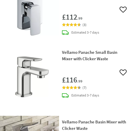
Add 
£112
.99
(
3
)
delivery
Estimated
3-7 days
Vellamo Panache Small Basin
Mixer with Clicker Waste
Add 
£116
.99
(
7
)
delivery
Estimated
3-7 days
Vellamo Panache Basin Mixer with
Clicker Waste