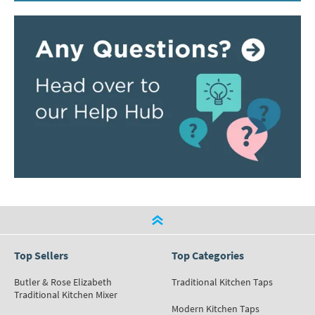
Top Sellers
Top Categories
Butler & Rose Elizabeth
Traditional Kitchen Taps
Traditional Kitchen Mixer
Modern Kitchen Taps