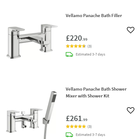
Vellamo Panache Bath Filler
Add 
£220
.99
(
3
)
delivery
Estimated
3-7 days
Vellamo Panache Bath Shower
Mixer with Shower Kit
Add 
£261
.99
(
3
)
delivery
Estimated
3-7 days