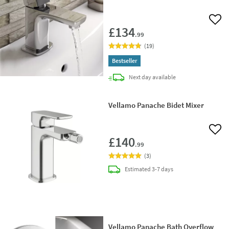
Add 
£134
.99
(
19
)
Bestseller
delivery
Next day
available
Vellamo Panache Bidet Mixer
Add 
£140
.99
(
3
)
delivery
Estimated
3-7 days
Vellamo Panache Bath Overflow