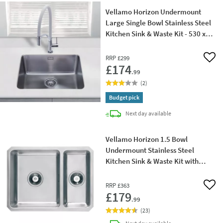
Vellamo Horizon Undermount
Large Single Bowl Stainless Steel
Kitchen Sink & Waste Kit - 530 x
450mm
RRP
£299
Add 
£174
.99
(
2
)
Budget pick
delivery
Next day
available
Vellamo Horizon 1.5 Bowl
Undermount Stainless Steel
Kitchen Sink & Waste Kit with
Reversible Half Bowl - 600 x
450mm
RRP
£363
Add 
£179
.99
(
23
)
delivery