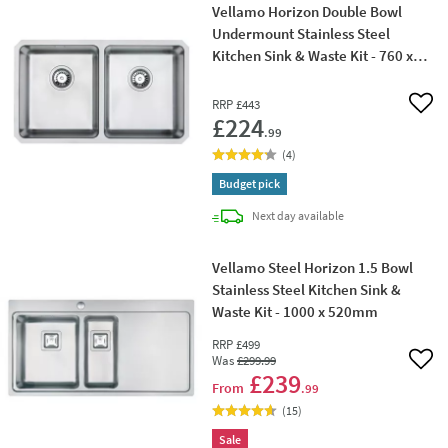
Vellamo Horizon Double Bowl
Undermount Stainless Steel
Kitchen Sink & Waste Kit - 760 x
450mm
RRP
£443
Add 
£224
.99
(
4
)
Budget pick
delivery
Next day
available
Vellamo Steel Horizon 1.5 Bowl
Stainless Steel Kitchen Sink &
Waste Kit - 1000 x 520mm
RRP
£499
Was
£299
.99
Add 
£239
From
.99
(
15
)
Sale