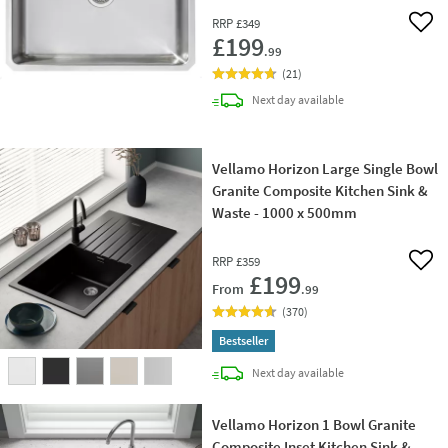
RRP
£349
Add 
£199
.99
(
21
)
delivery
Next day
available
Vellamo Horizon Large Single Bowl
Granite Composite Kitchen Sink &
Waste - 1000 x 500mm
RRP
£359
Add 
£199
From
.99
(
370
)
Bestseller
delivery
Next day
available
Vellamo Horizon 1 Bowl Granite
Composite Inset Kitchen Sink &