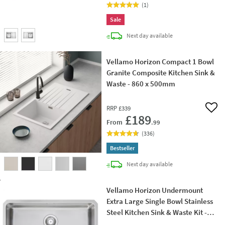
(
1
)
Sale
delivery
Next day
available
Vellamo Horizon Compact 1 Bowl
Granite Composite Kitchen Sink &
Waste - 860 x 500mm
RRP
£339
Add 
£189
From
.99
(
336
)
Bestseller
delivery
Next day
available
Vellamo Horizon Undermount
Extra Large Single Bowl Stainless
Steel Kitchen Sink & Waste Kit -
700mm x 450mm