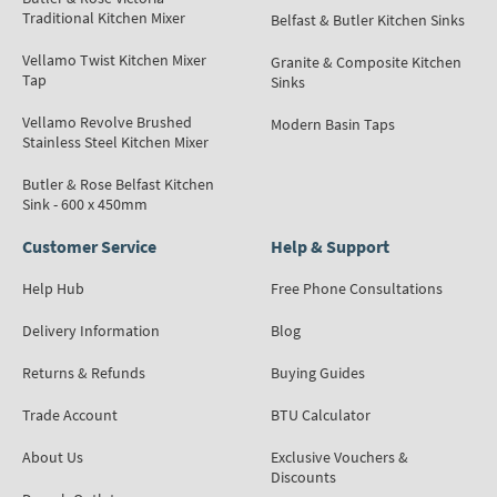
Traditional Kitchen Mixer
Belfast & Butler Kitchen Sinks
Vellamo Twist Kitchen Mixer
Granite & Composite Kitchen
Tap
Sinks
Vellamo Revolve Brushed
Modern Basin Taps
Stainless Steel Kitchen Mixer
Butler & Rose Belfast Kitchen
Sink - 600 x 450mm
Customer Service
Help & Support
Help Hub
Free Phone Consultations
Delivery Information
Blog
Returns & Refunds
Buying Guides
Trade Account
BTU Calculator
About Us
Exclusive Vouchers &
Discounts