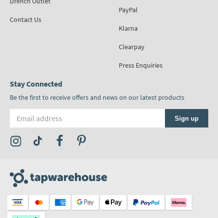
Drench Outlet
PayPal
Contact Us
Klarna
Clearpay
Press Enquiries
Stay Connected
Be the first to receive offers and news on our latest products
Email address
Sign up
Visit the Tap Warehouse Instagram Profile
Visit the Tap Warehouse TikTok Profile
Visit the Tap Warehouse Facebook Profile
Visit the Tap Warehouse Pinterest Profile