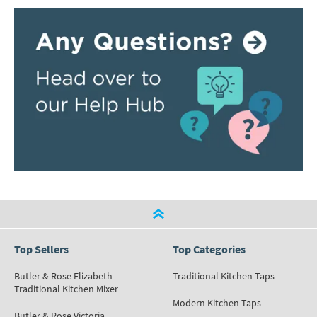
Top Sellers
Top Categories
Butler & Rose Elizabeth
Traditional Kitchen Taps
Traditional Kitchen Mixer
Modern Kitchen Taps
Butler & Rose Victoria