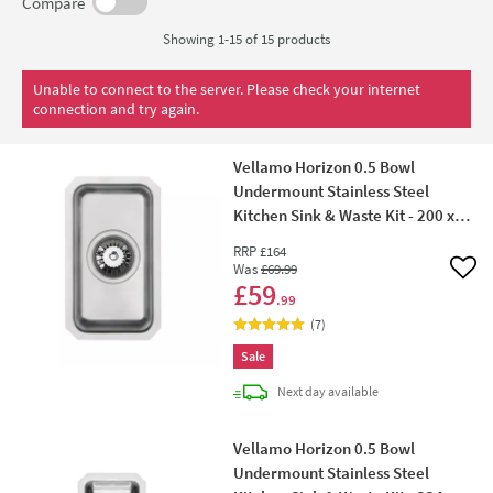
come.
Compare
Showing 1-15 of
15
products
Unable to connect to the server. Please check your internet
connection and try again.
Vellamo Horizon 0.5 Bowl
Undermount Stainless Steel
Kitchen Sink & Waste Kit - 200 x
340mm
RRP
£164
Was
£69
.99
Add 
£59
.99
(
7
)
Sale
delivery
Next day
available
Vellamo Horizon 0.5 Bowl
Undermount Stainless Steel