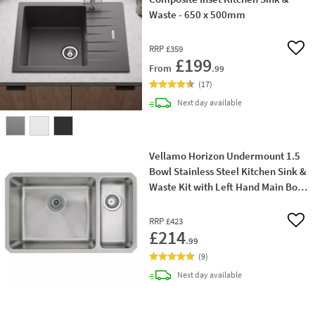
Waste - 650 x 500mm
RRP
£359
Add 
£199
From
.99
(
17
)
delivery
Next day
available
Vellamo Horizon Undermount 1.5
Bowl Stainless Steel Kitchen Sink &
Waste Kit with Left Hand Main Bowl
- 740mm x 450mm
RRP
£423
Add 
£214
.99
(
9
)
delivery
Next day
available