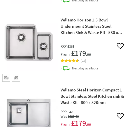
Next day
available
Vellamo Horizon 1.5 Bowl
Undermount Stainless Steel
Kitchen Sink & Waste Kit - 580 x
450mm
RRP
£363
Add 
£179
From
.99
(
25
)
delivery
Next day
available
Vellamo Steel Horizon Compact 1
Bowl Stainless Steel Kitchen sink &
Waste Kit - 800 x 520mm
RRP
£428
Was
£229
.99
Add 
£179
From
.99