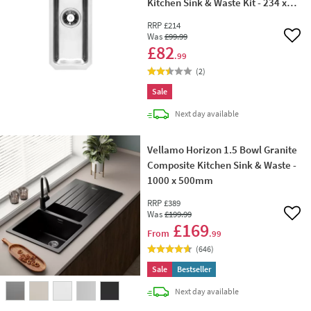
Kitchen Sink & Waste Kit - 234 x
450mm
RRP
£214
Was
£99
.99
Add 
£82
.99
(
2
)
Sale
delivery
Next day
available
Vellamo Horizon 1.5 Bowl Granite
Composite Kitchen Sink & Waste -
1000 x 500mm
RRP
£389
Was
£199
.99
Add 
£169
From
.99
(
646
)
Sale
Bestseller
delivery
Next day
available