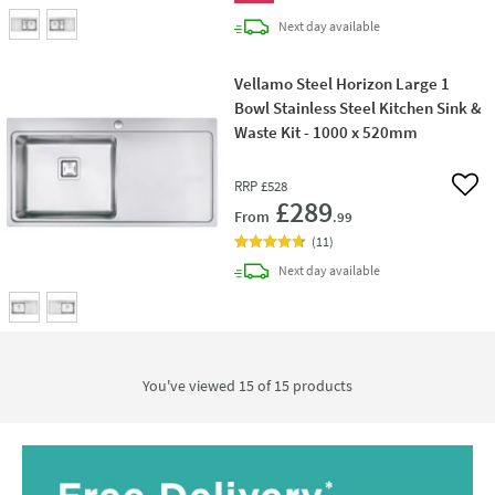
delivery
Next day
available
Vellamo Steel Horizon Large 1
Bowl Stainless Steel Kitchen Sink &
Waste Kit - 1000 x 520mm
RRP
£528
Add 
£289
From
.99
(
11
)
delivery
Next day
available
You've viewed 15 of
15
products