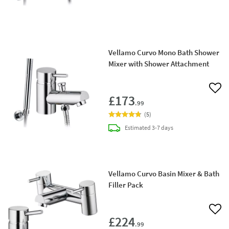
Vellamo Curvo Mono Bath Shower
Mixer with Shower Attachment
Add 
£173
.99
(
5
)
delivery
Estimated
3-7 days
Vellamo Curvo Basin Mixer & Bath
Filler Pack
Add 
£224
.99