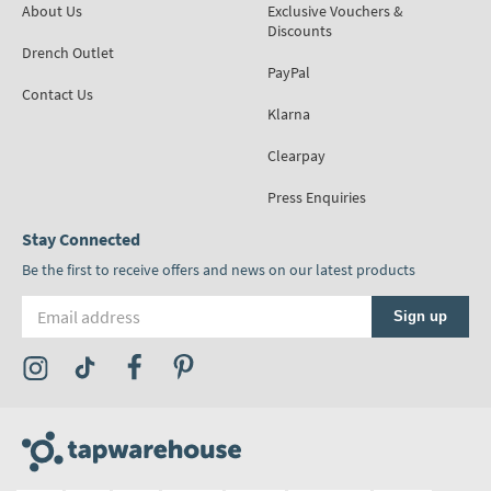
About Us
Exclusive Vouchers &
Discounts
Drench Outlet
PayPal
Contact Us
Klarna
Clearpay
Press Enquiries
Stay Connected
Be the first to receive offers and news on our latest products
Email address
Sign up
Visit the Tap Warehouse Instagram Profile
Visit the Tap Warehouse TikTok Profile
Visit the Tap Warehouse Facebook Profile
Visit the Tap Warehouse Pinterest Profile