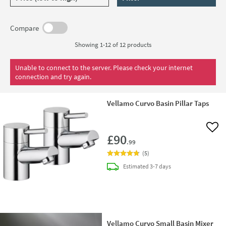
Compare
Showing 1-12 of
12
products
Unable to connect to the server. Please check your internet
connection and try again.
Vellamo Curvo Basin Pillar Taps
Add 
£90
.99
(
5
)
delivery
Estimated
3-7 days
Vellamo Curvo Small Basin Mixer