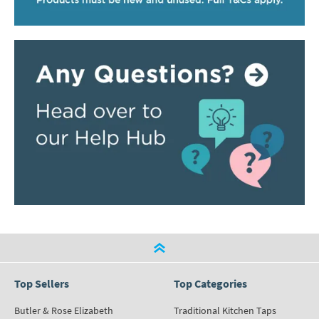
Top Sellers
Top Categories
Butler & Rose Elizabeth
Traditional Kitchen Taps