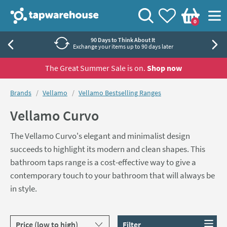
Skip to navigation
Skip to content
Tap Warehouse
Search
View your
Wishlist
Togg
0
Basket
Rated 'Excellent' by Trustpilot
40,000+ independent reviews
The Great Summer Sale is on.
Shop now
You are here:
Brands
Vellamo
Vellamo Bestselling Ranges
Vellamo Curvo
The Vellamo Curvo's elegant and minimalist design
succeeds to highlight its modern and clean shapes. This
bathroom taps range is a cost-effective way to give a
contemporary touch to your bathroom that will always be
in style.
Sort products by
Filter