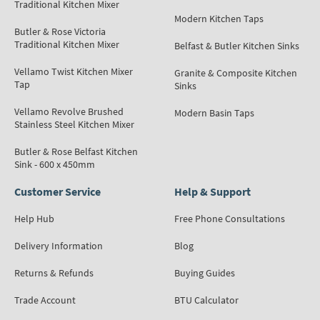
Traditional Kitchen Mixer
Modern Kitchen Taps
Butler & Rose Victoria
Traditional Kitchen Mixer
Belfast & Butler Kitchen Sinks
Vellamo Twist Kitchen Mixer
Granite & Composite Kitchen
Tap
Sinks
Vellamo Revolve Brushed
Modern Basin Taps
Stainless Steel Kitchen Mixer
Butler & Rose Belfast Kitchen
Sink - 600 x 450mm
Customer Service
Help & Support
Help Hub
Free Phone Consultations
Delivery Information
Blog
Returns & Refunds
Buying Guides
Trade Account
BTU Calculator