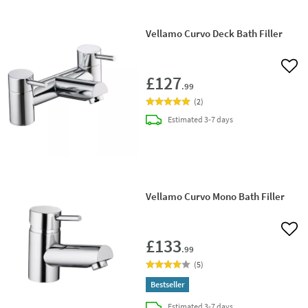
Vellamo Curvo Deck Bath Filler
Add 
£127
.99
(
2
)
delivery
Estimated
3-7 days
Vellamo Curvo Mono Bath Filler
Add 
£133
.99
(
5
)
Bestseller
delivery
Estimated
3-7 days