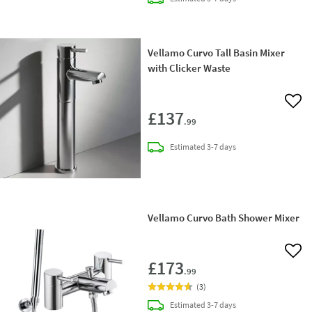
Vellamo Curvo Tall Basin Mixer
with Clicker Waste
Add 
£137
.99
delivery
Estimated
3-7 days
Vellamo Curvo Bath Shower Mixer
Add 
£173
.99
(
3
)
delivery
Estimated
3-7 days