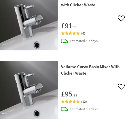
with Clicker Waste
Add 
£91
.99
(
4
)
delivery
Estimated
3-7 days
Vellamo Curvo Basin Mixer With
Clicker Waste
Add 
£95
.99
(
12
)
delivery
Estimated
3-7 days