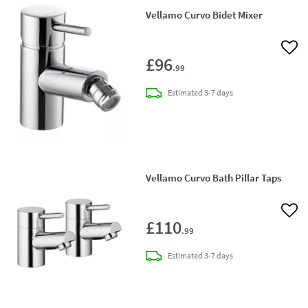
Vellamo Curvo Bidet Mixer
Add 
£96
.99
delivery
Estimated
3-7 days
Vellamo Curvo Bath Pillar Taps
Add 
£110
.99
delivery
Estimated
3-7 days