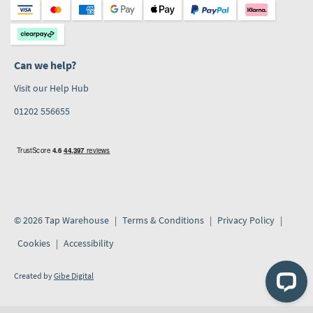
Can we help?
Visit our Help Hub
01202 556655
© 2026 Tap Warehouse
Terms & Conditions
Privacy Policy
Cookies
Accessibility
Created by
Gibe Digital