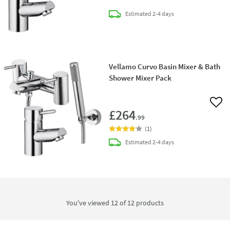
delivery
Estimated
2-4 days
Vellamo Curvo Basin Mixer & Bath
Shower Mixer Pack
Add 
£264
.99
(
1
)
delivery
Estimated
2-4 days
You've viewed 12 of
12
products