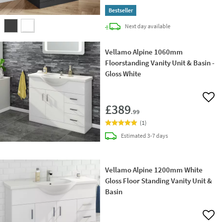
Bestseller
delivery
Next day
available
Vellamo Alpine 1060mm
Floorstanding Vanity Unit & Basin -
Gloss White
Add 
£389
.99
(
1
)
delivery
Estimated
3-7 days
Vellamo Alpine 1200mm White
Gloss Floor Standing Vanity Unit &
Basin
Add 