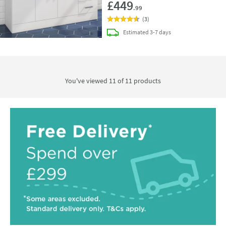
£449
.99
(
3
)
delivery
Estimated
3-7 days
You've viewed 11 of
11
products