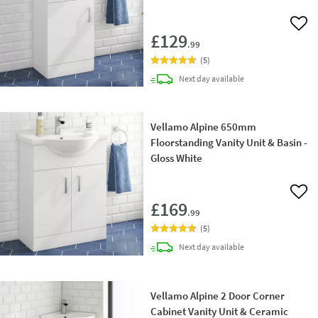
Add 
£129
.99
(
5
)
delivery
Next day
available
Vellamo Alpine 650mm
Floorstanding Vanity Unit & Basin -
Gloss White
Add 
£169
.99
(
5
)
delivery
Next day
available
Vellamo Alpine 2 Door Corner
Cabinet Vanity Unit & Ceramic