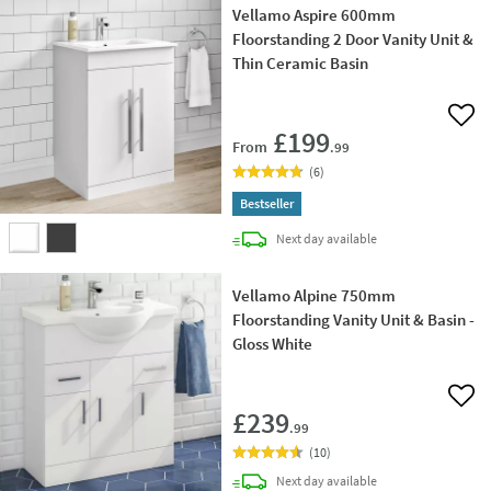
Vellamo Aspire 600mm
Floorstanding 2 Door Vanity Unit &
Thin Ceramic Basin
Add 
£199
From
.99
(
6
)
Bestseller
delivery
Next day
available
Vellamo Alpine 750mm
Floorstanding Vanity Unit & Basin -
Gloss White
Add 
£239
.99
(
10
)
delivery
Next day
available