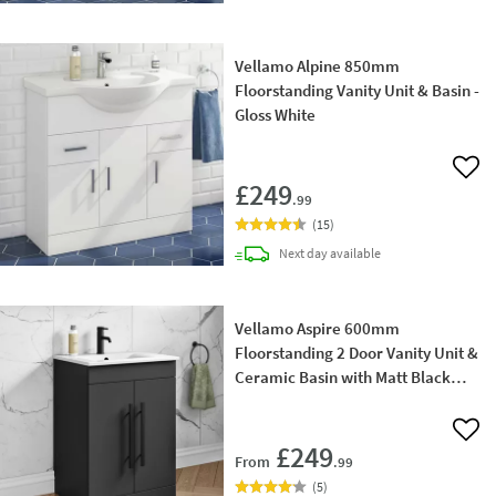
Vellamo Alpine 850mm
Floorstanding Vanity Unit & Basin -
Gloss White
Add 
£249
.99
(
15
)
delivery
Next day
available
Vellamo Aspire 600mm
Floorstanding 2 Door Vanity Unit &
Ceramic Basin with Matt Black
Handles & Overflow Cover
Add 
£249
From
.99
(
5
)