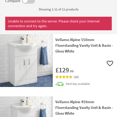
it can cope with the rigours of a modern bathroom and still
Compare
look as good as new even after thousands of uses.
Showing 1-11 of
11
products
Unable to connect to the server. Please check your internet
connection and try again.
Vellamo Alpine 550mm
Floorstanding Vanity Unit & Basin -
Gloss White
Add 
£129
.99
(
20
)
delivery
Next day
available
Vellamo Alpine 450mm
Floorstanding Vanity Unit & Basin -
Gloss White