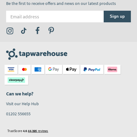
Be the first to receive offers and news on our latest products
Email address
Sign up
Visit the Tap Warehouse Instagram Profile
Visit the Tap Warehouse TikTok Profile
Visit the Tap Warehouse Facebook Profile
Visit the Tap Warehouse Pinterest Profile
Can we help?
Visit our Help Hub
01202 556655