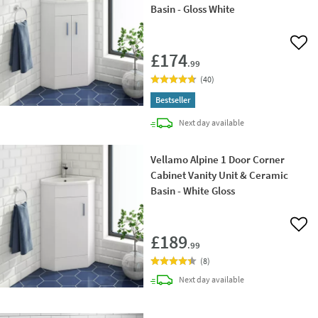
Basin - Gloss White
Add 
£174
.99
(
40
)
Bestseller
delivery
Next day
available
Vellamo Alpine 1 Door Corner
Cabinet Vanity Unit & Ceramic
Basin - White Gloss
Add 
£189
.99
(
8
)
delivery
Next day
available