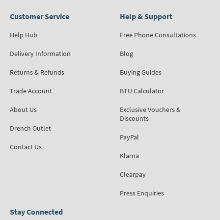
Customer Service
Help & Support
Help Hub
Free Phone Consultations
Delivery Information
Blog
Returns & Refunds
Buying Guides
Trade Account
BTU Calculator
About Us
Exclusive Vouchers &
Discounts
Drench Outlet
PayPal
Contact Us
Klarna
Clearpay
Press Enquiries
Stay Connected