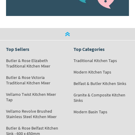
Top Sellers
Top Categories
Butler & Rose Elizabeth
Traditional Kitchen Taps
Traditional Kitchen Mixer
Modern Kitchen Taps
Butler & Rose Victoria
Traditional Kitchen Mixer
Belfast & Butler Kitchen Sinks
Vellamo Twist Kitchen Mixer
Granite & Composite Kitchen
Tap
Sinks
Vellamo Revolve Brushed
Modern Basin Taps
Stainless Steel Kitchen Mixer
Butler & Rose Belfast Kitchen
Sink - 600 x 450mm