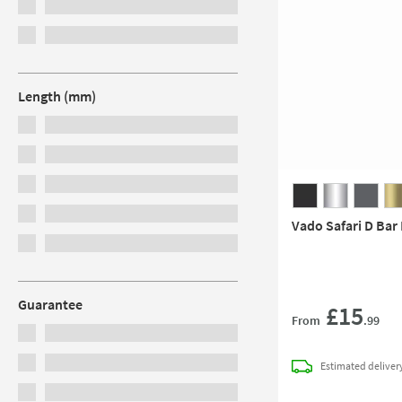
Length (mm)
Vado Safari D Bar
Guarantee
£15
From
.99
Estimated
deliver