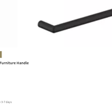
 Furniture Handle
y
3-7 days