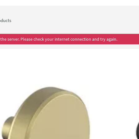
ducts
the server. Please check your internet connection and try again.