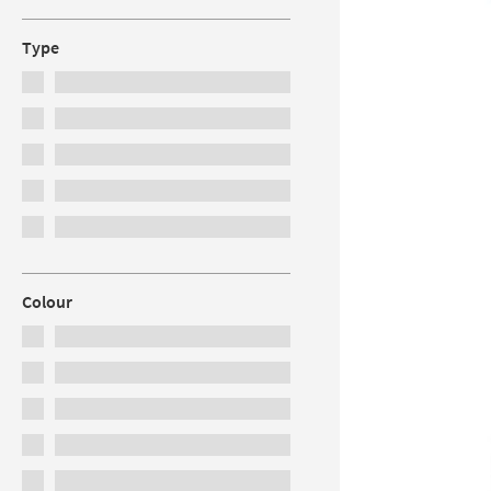
Type
Colour