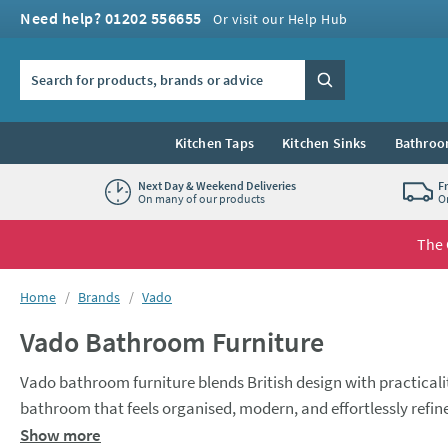
Skip to navigation
Skip to content
Need help? 01202 556655
Or visit our Help Hub
Search the site
Search
Kitchen Taps
Kitchen Sinks
Bathroo
Next Day & Weekend Deliveries
F
On many of our products
O
The 
You are here:
Home
Brands
Vado
Vado Bathroom Furniture
Vado bathroom furniture blends British design with practicality
bathroom that feels organised, modern, and effortlessly refin
Browse the range today, and find the perfect product.
Show more