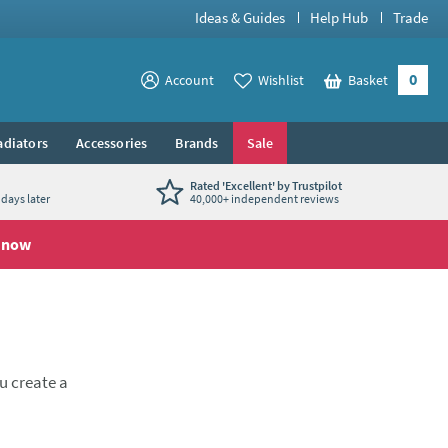
Ideas & Guides
Help Hub
Trade
0
View your
Account
Wishlist
Basket
View your
adiators
Accessories
Brands
Sale
Rated 'Excellent' by Trustpilot
days later
40,000+ independent reviews
 now
ou create a