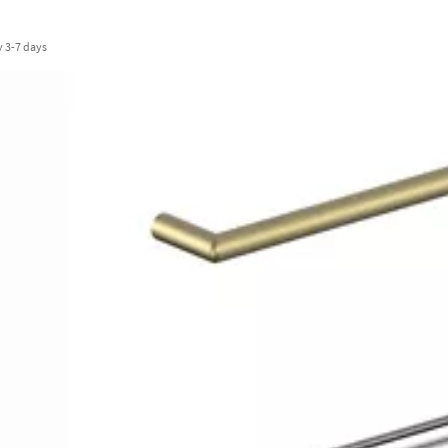
y
3-7 days