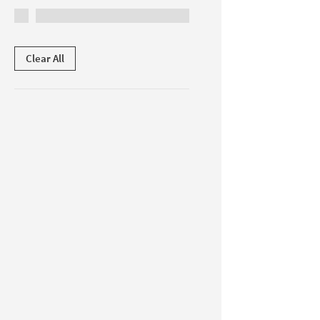
Clear All