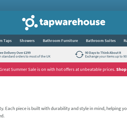
Tap Warehouse
m Taps
Showers
Bathroom Furniture
Bathroom Suites
R
ree Delivery Over £299
90 Days to Think About It
n standard orders to most of the UK
Exchange your items up to 90 
Great Summer Sale is on with hot offers at unbeatable prices.
Shop
. Each piece is built with durability and style in mind, helping y
ed.