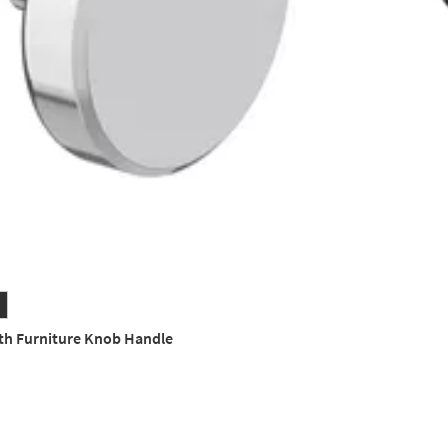
th Furniture Knob Handle