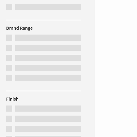
Brand Range
Finish