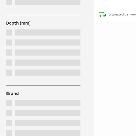
Estimated
deliver
Depth (mm)
Brand