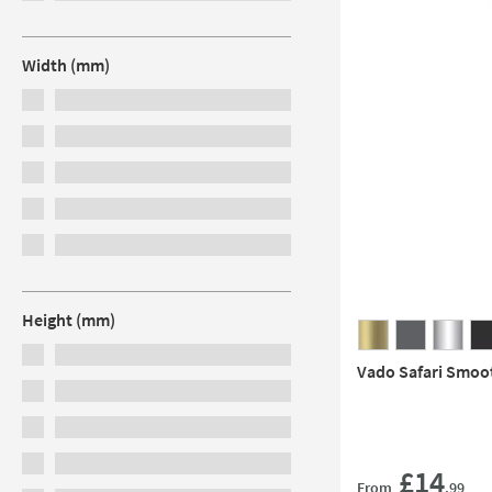
Width (mm)
Height (mm)
Vado Safari Smoo
£14
From
.99