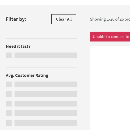
Skip to products
Filter by:
Clear All
Showing 1-26 of
26
pro
Filters
Unable to connect to 
Need it fast?
Avg. Customer Rating