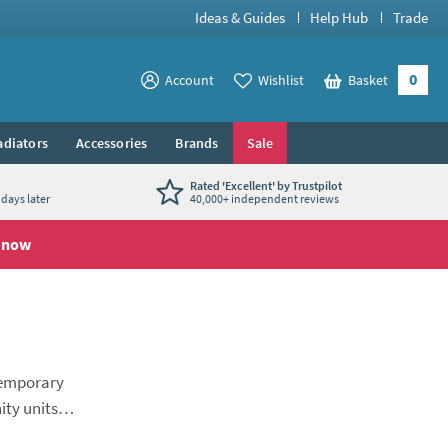
Ideas & Guides
Help Hub
Trade
0
View your
Account
Wishlist
Basket
View your
adiators
Accessories
Brands
Sale
Rated 'Excellent' by Trustpilot
days later
40,000+ independent reviews
 now
temporary
ity units.
er