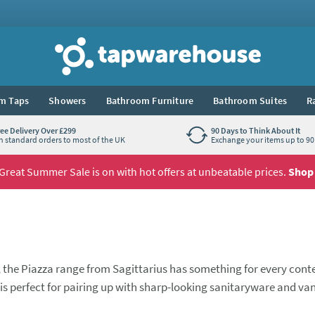
Tap Warehouse
m Taps
Showers
Bathroom Furniture
Bathroom Suites
R
ree Delivery Over £299
90 Days to Think About It
n standard orders to most of the UK
Exchange your items up to 90 
Great Summer Sale is on with hot offers at unbeatable prices.
Shop
, the Piazza range from Sagittarius has something for every con
is perfect for pairing up with sharp-looking sanitaryware and van
asin mixer tap that looks fantastic when paired with its bath fill