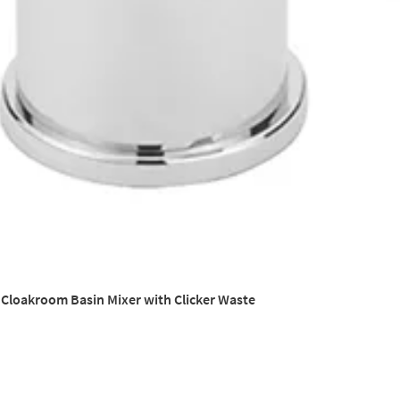
a Cloakroom Basin Mixer with Clicker Waste