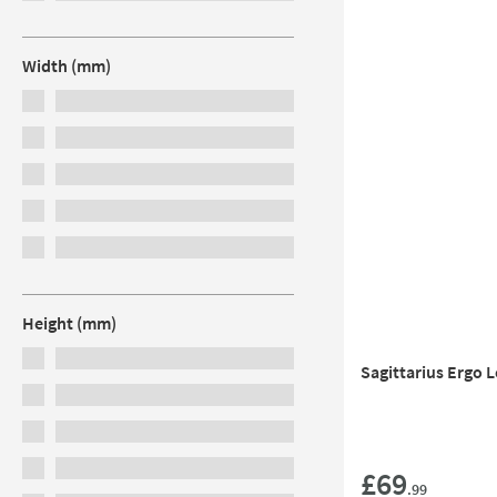
Width (mm)
Height (mm)
Sagittarius Ergo 
£69
.99