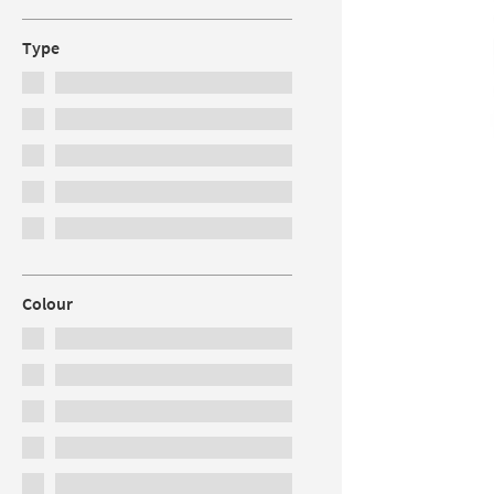
Type
Colour