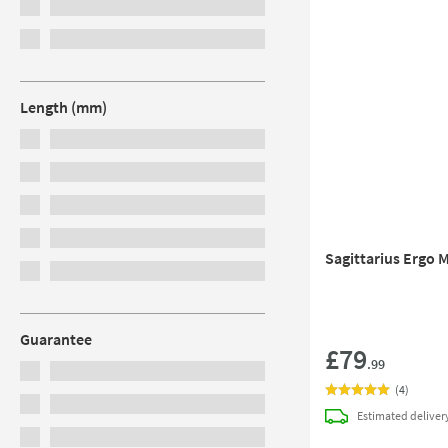
Length (mm)
Sagittarius Ergo M
Guarantee
£79
.99
(
4
)
Estimated
deliver