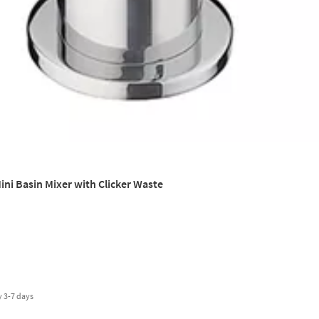
ini Basin Mixer with Clicker Waste
y
3-7 days