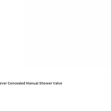
Lever Concealed Manual Shower Valve