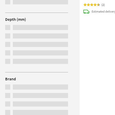
(
2
)
Estimated
deliver
Depth (mm)
Brand