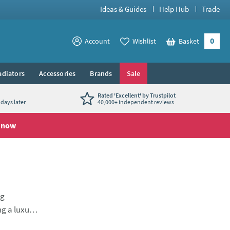
Ideas & Guides
Help Hub
Trade
0
View your
Account
Wishlist
Basket
View your
adiators
Accessories
Brands
Sale
Rated 'Excellent' by Trustpilot
days later
40,000+ independent reviews
 now
ng
ng a luxury