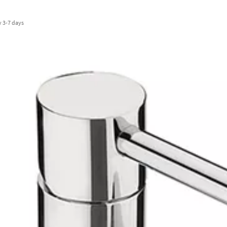
y
3-7 days