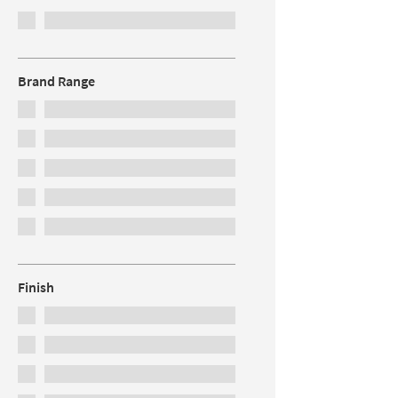
Brand Range
Finish