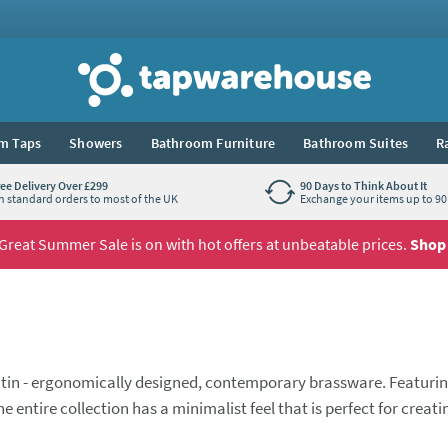
Tap Warehouse
m Taps
Showers
Bathroom Furniture
Bathroom Suites
R
ree Delivery Over £299
90 Days to Think About It
n standard orders to most of the UK
Exchange your items up to 90 
Great Summer Sale is on with hot offers at unbeatable prices.
Shop
he tin - ergonomically designed, contemporary brassware. Featuri
entire collection has a minimalist feel that is perfect for creati