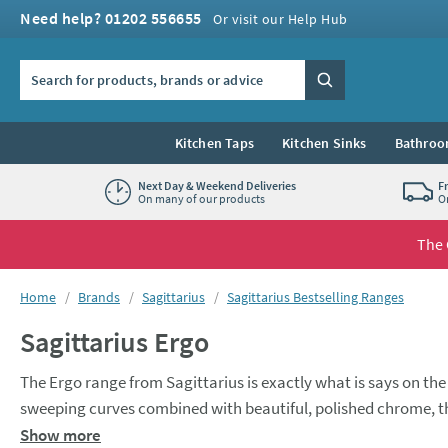
Skip to navigation
Skip to content
Need help? 01202 556655
Or visit our Help Hub
Search the site
Search
Kitchen Taps
Kitchen Sinks
Bathroo
Next Day & Weekend Deliveries
F
On many of our products
O
The 
You are here:
Home
Brands
Sagittarius
Sagittarius Bestselling Ranges
Sagittarius Ergo
The Ergo range from Sagittarius is exactly what is says on t
sweeping curves combined with beautiful, polished chrome, the 
bathroom or kitchen space. On the bathroom tap front, the Ergo range has options for every corner of the room, including wall mounted
Show more