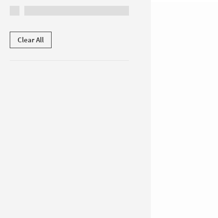
Clear All