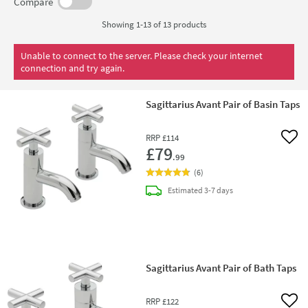
the Avant range containing a wall-mounted 3 hole basin
Compare
tap with matching bath tap to help create a homogeneous
Showing 1-13 of
13
products
and balanced bathroom. But what about the shower?!
Luckily the Sagittarius Avant range includes single, two
Unable to connect to the server. Please check your internet
connection and try again.
and three outlet concealed shower valves featuring their
signature crosshead handle design too. Modern
Sagittarius Avant Pair of Basin Taps
bathrooms rejoice.
RRP
£114
Add 
£79
.99
(
6
)
delivery
Estimated
3-7 days
Sagittarius Avant Pair of Bath Taps
RRP
£122
Add 