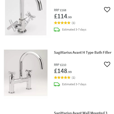
RRP
£168
Add 
£114
.99
(
1
)
delivery
Estimated
3-7 days
Sagittarius Avant H Type Bath Filler
RRP
£210
Add 
£148
.99
(
1
)
delivery
Estimated
3-7 days
Sagittarius Avant Wall Mounted 3