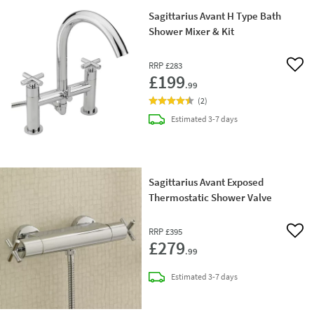
Sagittarius Avant H Type Bath
Shower Mixer & Kit
RRP
£283
Add 
£199
.99
(
2
)
delivery
Estimated
3-7 days
Sagittarius Avant Exposed
Thermostatic Shower Valve
RRP
£395
Add 
£279
.99
delivery
Estimated
3-7 days