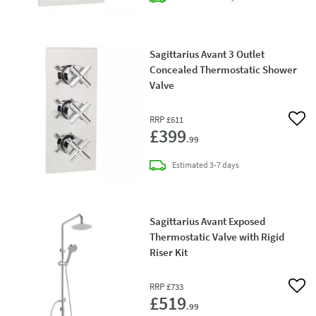
Sagittarius Avant 3 Outlet
Concealed Thermostatic Shower
Valve
RRP
£611
Add 
£399
.99
delivery
Estimated
3-7 days
Sagittarius Avant Exposed
Thermostatic Valve with Rigid
Riser Kit
RRP
£733
Add 
£519
.99