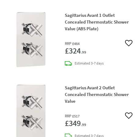
Sagittarius Avant 1 Outlet
Concealed Thermostatic Shower
Valve (ABS Plate)
RRP
£464
Add 
£324
.99
delivery
Estimated
3-7 days
Sagittarius Avant 2 Outlet
Concealed Thermostatic Shower
Valve
RRP
£517
Add 
£349
.99
delivery
Estimated
3-7 days