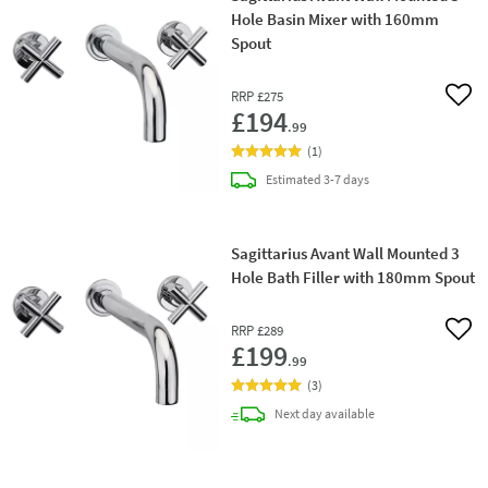
Hole Basin Mixer with 160mm
Spout
RRP
£275
Add 
£194
.99
(
1
)
delivery
Estimated
3-7 days
Sagittarius Avant Wall Mounted 3
Hole Bath Filler with 180mm Spout
RRP
£289
Add 
£199
.99
(
3
)
delivery
Next day
available