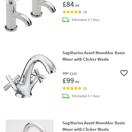
£84
.99
(
3
)
delivery
Estimated
3-7 days
Sagittarius Avant Monobloc Basin
Mixer with Clicker Waste
RRP
£143
Add 
£99
.99
(
1
)
delivery
Estimated
3-7 days
Sagittarius Avant Monobloc Basin
Mixer with Clicker Waste