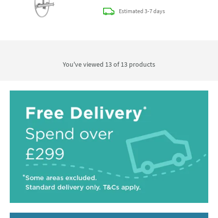
delivery
Estimated
3-7 days
You've viewed 13 of
13
products