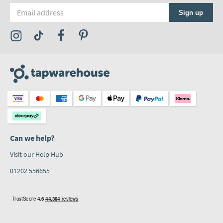
Email address
Sign up
Visit the Tap Warehouse Instagram Profile
Visit the Tap Warehouse TikTok Profile
Visit the Tap Warehouse Facebook Profile
Visit the Tap Warehouse Pinterest Profile
Can we help?
Visit our Help Hub
01202 556655