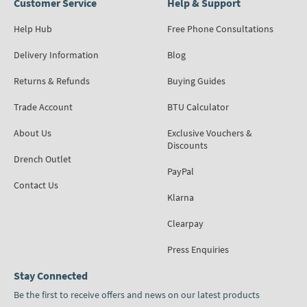
Customer Service
Help & Support
Help Hub
Free Phone Consultations
Delivery Information
Blog
Returns & Refunds
Buying Guides
Trade Account
BTU Calculator
About Us
Exclusive Vouchers &
Discounts
Drench Outlet
PayPal
Contact Us
Klarna
Clearpay
Press Enquiries
Stay Connected
Be the first to receive offers and news on our latest products