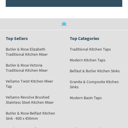
Top Sellers
Top Categories
Butler & Rose Elizabeth
Traditional Kitchen Taps
Traditional Kitchen Mixer
Modern Kitchen Taps
Butler & Rose Victoria
Traditional Kitchen Mixer
Belfast & Butler Kitchen Sinks
Vellamo Twist Kitchen Mixer
Granite & Composite Kitchen
Tap
Sinks
Vellamo Revolve Brushed
Modern Basin Taps
Stainless Steel Kitchen Mixer
Butler & Rose Belfast Kitchen
Sink - 600 x 450mm