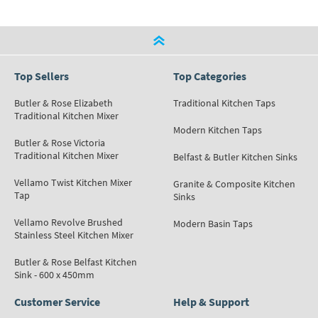
Top Sellers
Top Categories
Butler & Rose Elizabeth
Traditional Kitchen Taps
Traditional Kitchen Mixer
Modern Kitchen Taps
Butler & Rose Victoria
Traditional Kitchen Mixer
Belfast & Butler Kitchen Sinks
Vellamo Twist Kitchen Mixer
Granite & Composite Kitchen
Tap
Sinks
Vellamo Revolve Brushed
Modern Basin Taps
Stainless Steel Kitchen Mixer
Butler & Rose Belfast Kitchen
Sink - 600 x 450mm
Customer Service
Help & Support