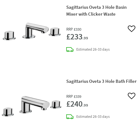
Sagittarius Oveta 3 Hole Basin
Mixer with Clicker Waste
RRP
£330
Add 
£233
.99
delivery
Estimated
26-33 days
Sagittarius Oveta 3 Hole Bath Filler
RRP
£339
Add 
£240
.99
delivery
Estimated
26-33 days