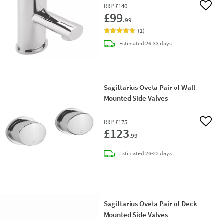
RRP
£140
Add 
£99
.99
(
1
)
delivery
Estimated
26-33 days
Sagittarius Oveta Pair of Wall
Mounted Side Valves
RRP
£175
Add 
£123
.99
delivery
Estimated
26-33 days
Sagittarius Oveta Pair of Deck
Mounted Side Valves