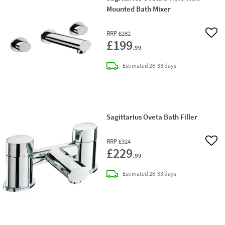
Mounted Bath Mixer
RRP
£282
Add 
£199
.99
delivery
Estimated
26-33 days
Sagittarius Oveta Bath Filler
RRP
£324
Add 
£229
.99
delivery
Estimated
26-33 days