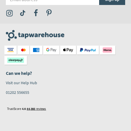
Visit the Tap Warehouse Instagram Profile
Visit the Tap Warehouse TikTok Profile
Visit the Tap Warehouse Facebook Profile
Visit the Tap Warehouse Pinterest Profile
Can we help?
Visit our Help Hub
01202 556655