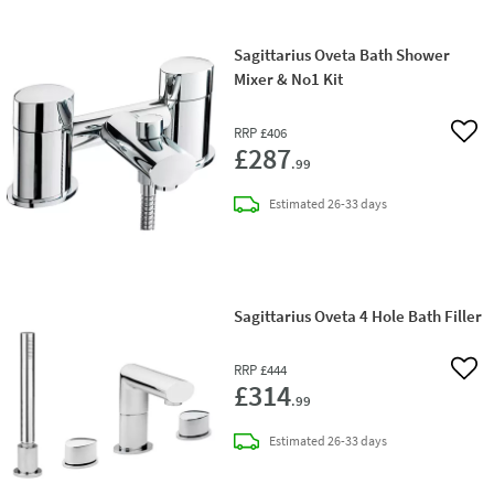
Sagittarius Oveta Bath Shower
Mixer & No1 Kit
RRP
£406
Add 
£287
.99
delivery
Estimated
26-33 days
Sagittarius Oveta 4 Hole Bath Filler
RRP
£444
Add 
£314
.99
delivery
Estimated
26-33 days