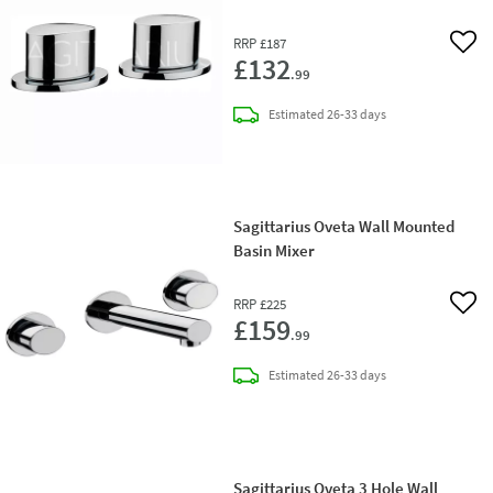
RRP
£187
Add 
£132
.99
delivery
Estimated
26-33 days
Sagittarius Oveta Wall Mounted
Basin Mixer
RRP
£225
Add 
£159
.99
delivery
Estimated
26-33 days
Sagittarius Oveta 3 Hole Wall