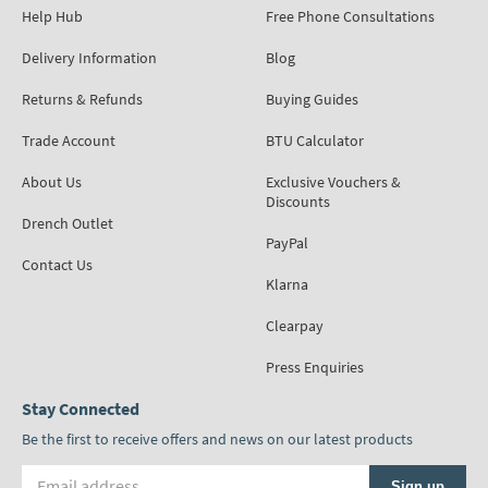
Help Hub
Free Phone Consultations
Delivery Information
Blog
Returns & Refunds
Buying Guides
Trade Account
BTU Calculator
About Us
Exclusive Vouchers &
Discounts
Drench Outlet
PayPal
Contact Us
Klarna
Clearpay
Press Enquiries
Stay Connected
Be the first to receive offers and news on our latest products
Email address
Sign up