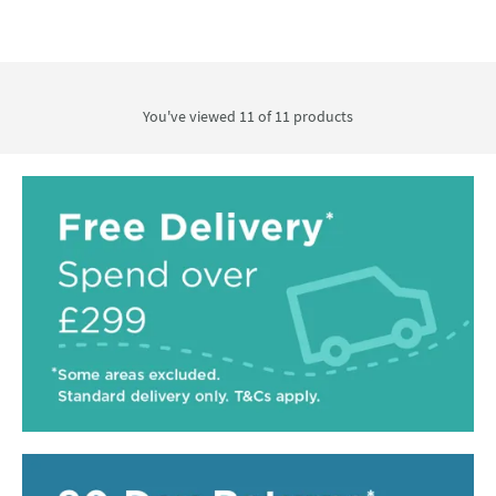
You've viewed 11 of
11
products