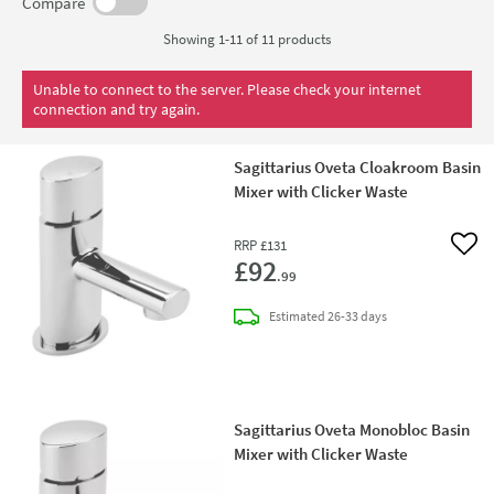
Warehouse we stock all of their taps at the lowest possible
Compare
prices for you.
Showing 1-11 of
11
products
Unable to connect to the server. Please check your internet
connection and try again.
Sagittarius Oveta Cloakroom Basin
Mixer with Clicker Waste
RRP
£131
Add 
£92
.99
delivery
Estimated
26-33 days
Sagittarius Oveta Monobloc Basin
Mixer with Clicker Waste