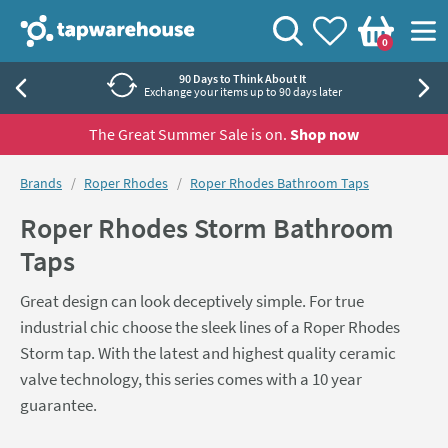
Skip to navigation
Skip to content
Tap Warehouse
Search
View your
Wishlist
Togg
0
Basket
90 Days to Think About It
Exchange your items up to 90 days later
The Great Summer Sale is on.
Shop now
You are here:
Brands
Roper Rhodes
Roper Rhodes Bathroom Taps
Roper Rhodes Storm Bathroom
Taps
Great design can look deceptively simple. For true
industrial chic choose the sleek lines of a Roper Rhodes
Storm tap. With the latest and highest quality ceramic
valve technology, this series comes with a 10 year
guarantee.