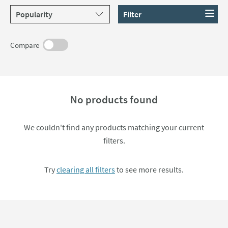
Sort products by
Filter
Compare
No products found
We couldn't find any products matching your current
filters.
Try
clearing all filters
to see more results.