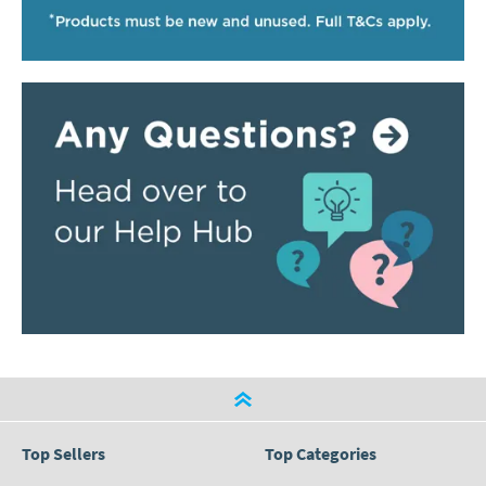
Top Sellers
Top Categories