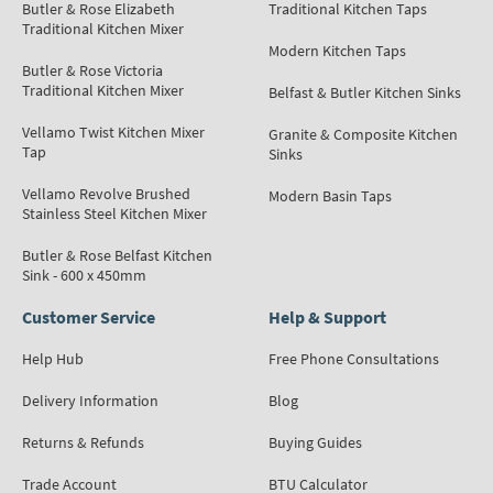
Butler & Rose Elizabeth
Traditional Kitchen Taps
Traditional Kitchen Mixer
Modern Kitchen Taps
Butler & Rose Victoria
Traditional Kitchen Mixer
Belfast & Butler Kitchen Sinks
Vellamo Twist Kitchen Mixer
Granite & Composite Kitchen
Tap
Sinks
Vellamo Revolve Brushed
Modern Basin Taps
Stainless Steel Kitchen Mixer
Butler & Rose Belfast Kitchen
Sink - 600 x 450mm
Customer Service
Help & Support
Help Hub
Free Phone Consultations
Delivery Information
Blog
Returns & Refunds
Buying Guides
Trade Account
BTU Calculator