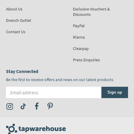
About Us
Exclusive Vouchers &
Discounts
Drench Outlet
PayPal
Contact Us
Klarna
Clearpay
Press Enquiries
Stay Connected
Be the first to receive offers and news on our latest products
Email address
Sign up
Visit the Tap Warehouse Instagram Profile
Visit the Tap Warehouse TikTok Profile
Visit the Tap Warehouse Facebook Profile
Visit the Tap Warehouse Pinterest Profile