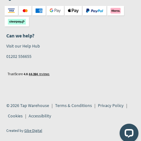
Can we help?
Visit our Help Hub
01202 556655
© 2026 Tap Warehouse
Terms & Conditions
Privacy Policy
Cookies
Accessibility
Created by
Gibe Digital