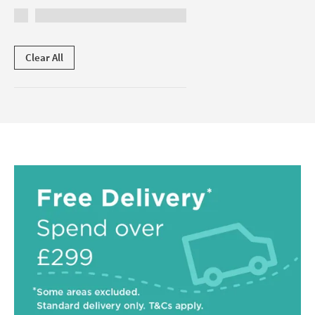
Clear All