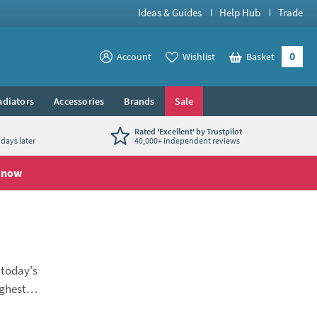
Ideas & Guides
Help Hub
Trade
0
View your
Account
Wishlist
Basket
View your
adiators
Accessories
Brands
Sale
Rated 'Excellent' by Trustpilot
days later
40,000+ independent reviews
 now
 today's
ighest