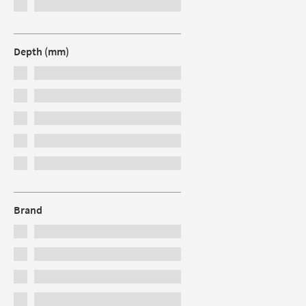
Depth (mm)
Brand