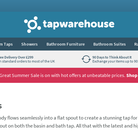
Tap Warehouse
m Taps
Showers
Bathroom Furniture
Bathroom Suites
R
ree Delivery Over £299
90 Days to Think About It
n standard orders to most of the UK
Exchange your items up to 90 
Great Summer Sale is on with hot offers at unbeatable prices.
Shop
s
y flows seamlessly into a flat spout to create a stunning tap for
out on both the basin and bath tap. All that with the latest and h