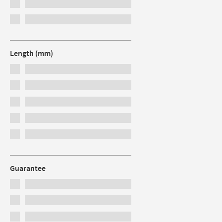
Length (mm)
Guarantee