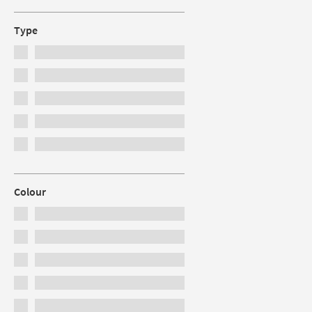
Type
Colour