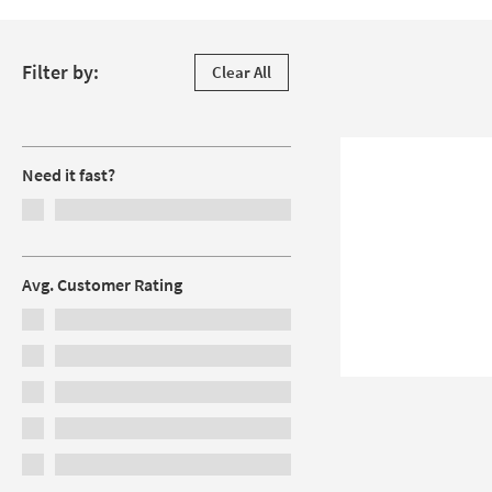
Skip to products
Filter by:
Clear All
Filters
Need it fast?
Avg. Customer Rating