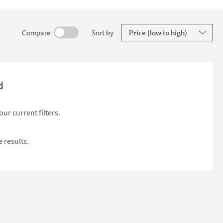
results
Compare
Sort
by
d
ur current filters.
 results.