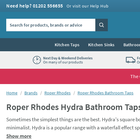
Skip to navigation
Skip to content
Need help? 01202 556655
Or visit our Help Hub
Search the site
Search
Kitchen Taps
Kitchen Sinks
Bathroo
Next Day & Weekend Deliveries
F
On many of our products
O
The 
You are here:
Home
Brands
Roper Rhodes
Roper Rhodes Bathroom Taps
Roper Rhodes Hydra Bathroom Tap
Sometimes the simplest things are the best. Hydra's square bod
minimalist. Hydra is a popular range with a waterfall effect sp
quality ceramic valve technology, and a 10 year guarantee.
Show more