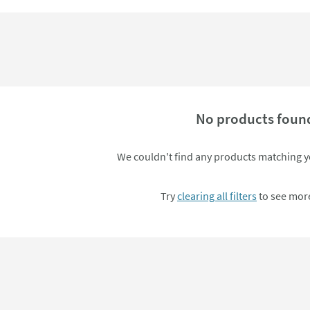
No products foun
We couldn't find any products matching yo
Try
clearing all filters
to see more