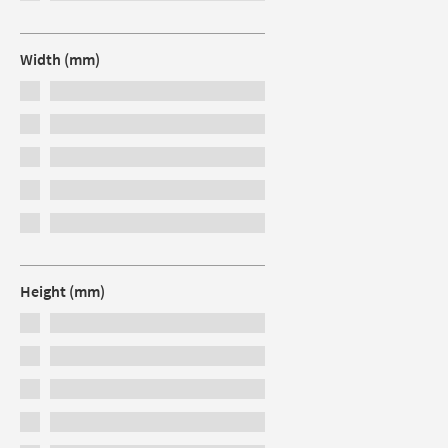
Width (mm)
Height (mm)