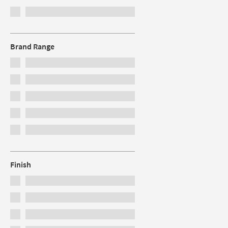
Brand Range
Finish