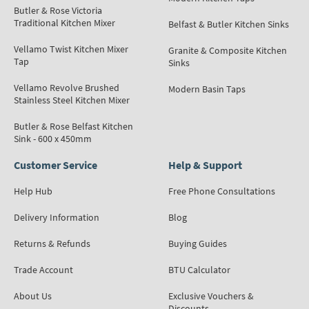
Butler & Rose Victoria
Traditional Kitchen Mixer
Belfast & Butler Kitchen Sinks
Vellamo Twist Kitchen Mixer
Granite & Composite Kitchen
Tap
Sinks
Vellamo Revolve Brushed
Modern Basin Taps
Stainless Steel Kitchen Mixer
Butler & Rose Belfast Kitchen
Sink - 600 x 450mm
Customer Service
Help & Support
Help Hub
Free Phone Consultations
Delivery Information
Blog
Returns & Refunds
Buying Guides
Trade Account
BTU Calculator
About Us
Exclusive Vouchers &
Discounts