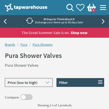
Skip to navigation
Skip to content
Tap Warehouse
Search
View your
Wishlist
Togg
0
Basket
90 Days to Think About It
Exchange your items up to 90 days later
The Great Summer Sale is on.
Shop now
You are here:
Brands
Pura
Pura Showers
Pura Shower Valves
Pura Shower Valves
Sort products by
Filter
Compare
Showing 1-1 of
1
products