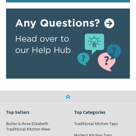
Top Sellers
Top Categories
Butler & Rose Elizabeth
Traditional Kitchen Taps
Traditional Kitchen Mixer
Modern Kitchen Taps