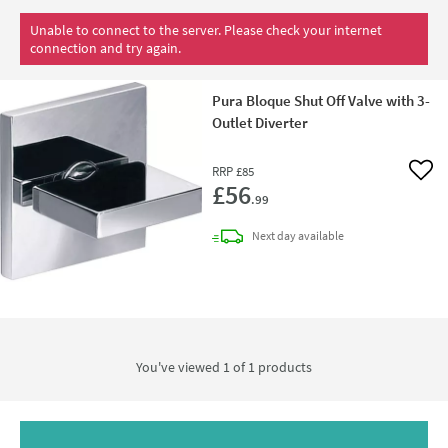
Unable to connect to the server. Please check your internet
connection and try again.
Pura Bloque Shut Off Valve with 3-
Outlet Diverter
RRP
£85
Add 
£56
.99
delivery
Next day
available
You've viewed 1 of
1
products