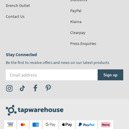
Drench Outlet
PayPal
Contact Us
Klarna
Clearpay
Press Enquiries
Stay Connected
Be the first to receive offers and news on our latest products
Email address
Sign up
Visit the Tap Warehouse Instagram Profile
Visit the Tap Warehouse TikTok Profile
Visit the Tap Warehouse Facebook Profile
Visit the Tap Warehouse Pinterest Profile