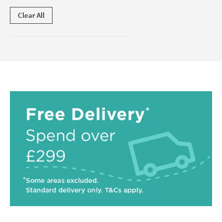
Clear All