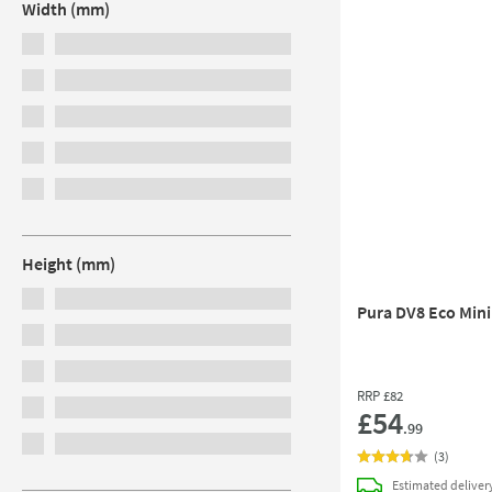
Width (mm)
Height (mm)
Pura DV8 Eco Mini
RRP
£82
£54
.99
(
3
)
Estimated
deliver