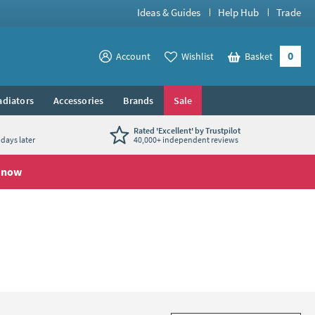
Ideas & Guides
Help Hub
Trade
0
View your
Account
Wishlist
Basket
View your
adiators
Accessories
Brands
Sale
Rated 'Excellent' by Trustpilot
days later
40,000+ independent reviews
 now