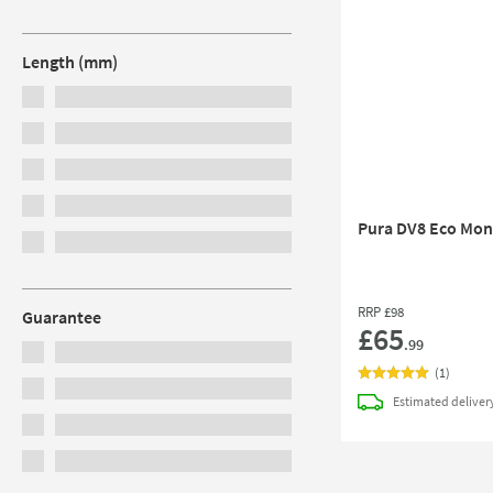
Length (mm)
Pura DV8 Eco Mono
RRP
£98
Guarantee
£65
.99
(
1
)
Estimated
deliver