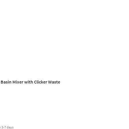
 Basin Mixer with Clicker Waste
y
3-7 days