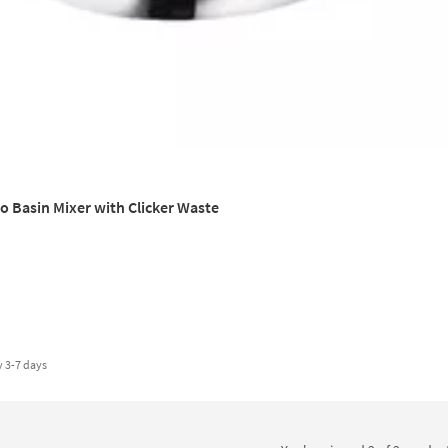
 Basin Mixer with Clicker Waste
y
3-7 days