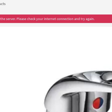
ucts
the server. Please check your internet connection and try again.