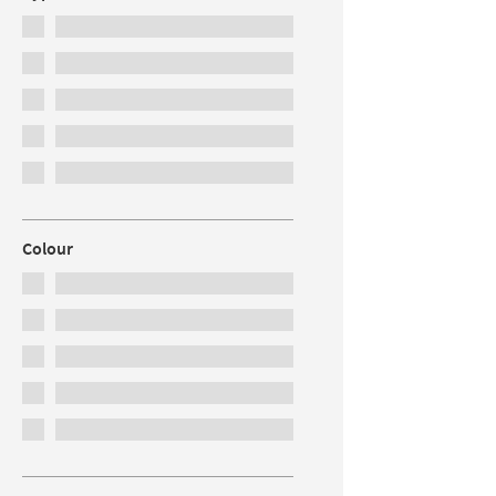
Colour