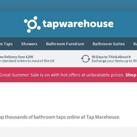
Tap Warehouse
m Taps
Showers
Bathroom Furniture
Bathroom Suites
R
ree Delivery Over £299
90 Days to Think About It
n standard orders to most of the UK
Exchange your items up to 90 
Great Summer Sale is on with hot offers at unbeatable prices.
Shop
op thousands of bathroom taps online at Tap Warehouse.