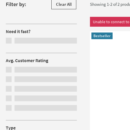
Skip to products
Filter by:
Clear All
Showing 1-2 of
2
prod
Filters
Unable to connect to 
Need it fast?
Bestseller
Avg. Customer Rating
Type