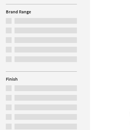
Brand Range
Finish