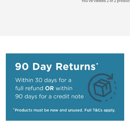
You've viewed 2 of
2
produc