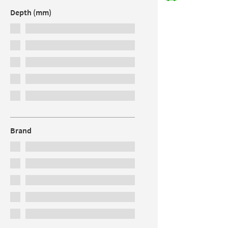
Depth (mm)
Brand