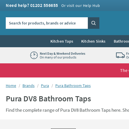
Skip to navigation
Skip to content
Need help? 01202 556655
Or visit our Help Hub
Search the site
Search
Kitchen Taps
Kitchen Sinks
Bathroo
Next Day & Weekend Deliveries
F
On many of our products
O
The 
You are here:
Home
Brands
Pura
Pura Bathroom Taps
Pura DV8 Bathroom Taps
Find the complete range of Pura DV8 Bathroom Taps here. Sh