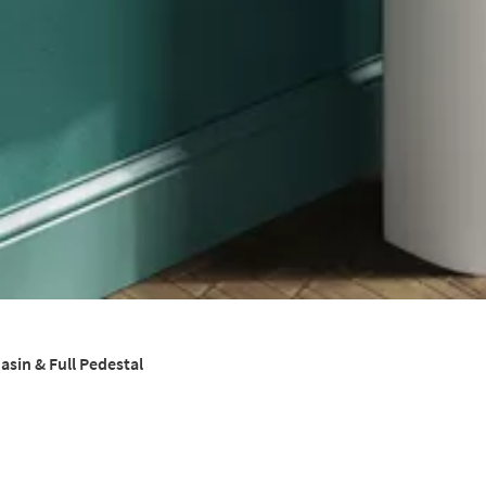
sin & Full Pedestal