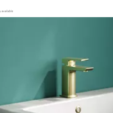
y
available