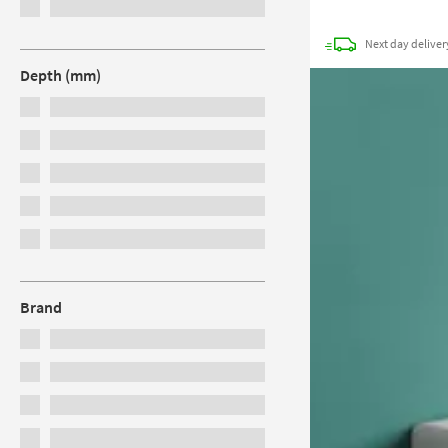
Next day
deliver
Depth (mm)
Brand