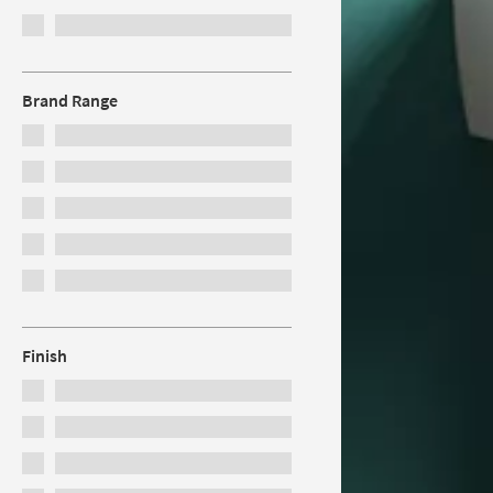
Brand Range
Finish