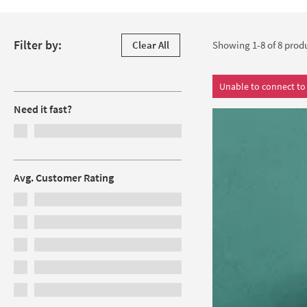
soft-close mechanism and unique chrome handles. As proof of i
Skip to products
Filter by:
Clear All
Showing 1-8 of
8
prod
Filters
Unable to connect to 
Need it fast?
Avg. Customer Rating