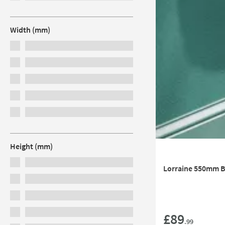
Width (mm)
Height (mm)
Lorraine 550mm Ba
£89
.99