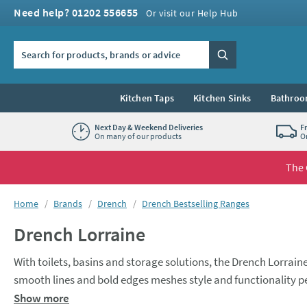
Skip to navigation
Skip to content
Need help? 01202 556655
Or visit our Help Hub
Search the site
Search
Kitchen Taps
Kitchen Sinks
Bathroo
Next Day & Weekend Deliveries
F
On many of our products
O
The 
You are here:
Home
Brands
Drench
Drench Bestselling Ranges
Drench Lorraine
With toilets, basins and storage solutions, the Drench Lorrain
smooth lines and bold edges meshes style and functionality per
quality polymarble that is scratch, stain, and chip resistant. W
Show more