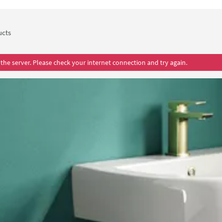
ts quality, the Drench Lorraine's products come with a lifetime 
ucts
the server. Please check your internet connection and try again.