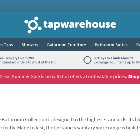
Tap Warehouse
m Taps
Showers
Bathroom Furniture
Bathroom Suites
R
ree Delivery Over £299
90 Days to Think About It
n standard orders to most of the UK
Exchange your items up to 90 
Great Summer Sale is on with hot offers at unbeatable prices.
Shop
e Bathroom Collection is designed to the highest standards. Its b
fectly. Made to last, the Lorraine's sanitary ware range is built 
hilst the Lorraine Furniture selection offers practical storage spa