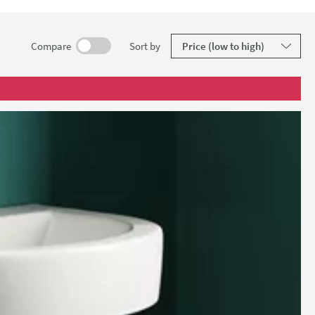
guarantee.
results
Compare
Sort
by