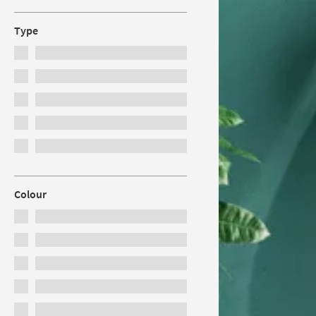
Type
Colour