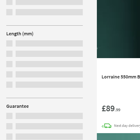
Length (mm)
Lorraine 550mm B
£89
Guarantee
.99
Next day
deliver