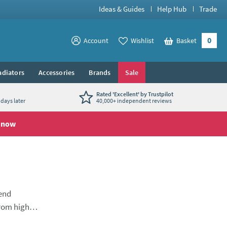
Ideas & Guides
Help Hub
Trade
0
View your
Account
Wishlist
Basket
View your
adiators
Accessories
Brands
Sale
Rated 'Excellent' by Trustpilot
days later
40,000+ independent reviews
 now
lend
from high-
ce, with