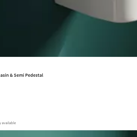
asin & Semi Pedestal
y
available