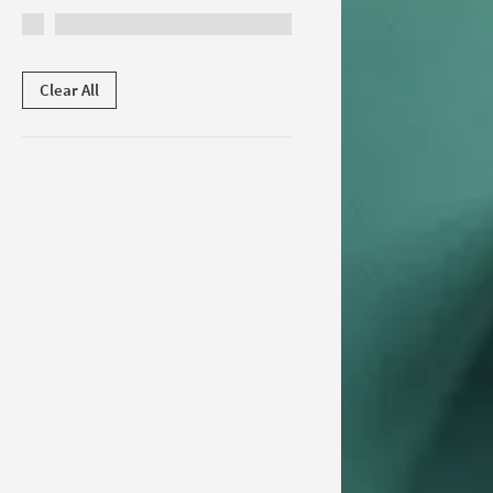
Clear All