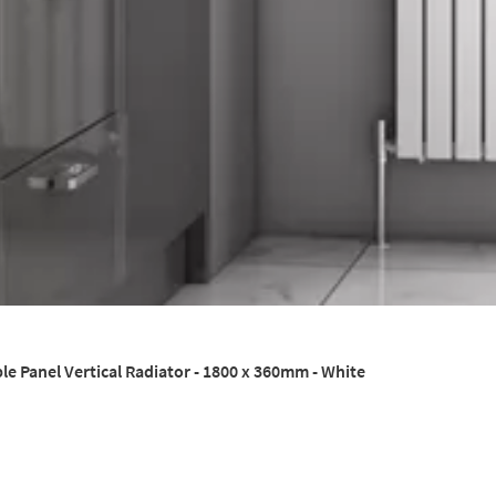
le Panel Vertical Radiator - 1800 x 360mm - White