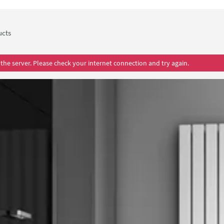
ollection that are sure to seamlessly fit into the décor of your ho
d in stunning anthracite grey is certain to impress and enthral an
ure vertical column radiator to keep your space cosy all year roun
ucts
the server. Please check your internet connection and try again.