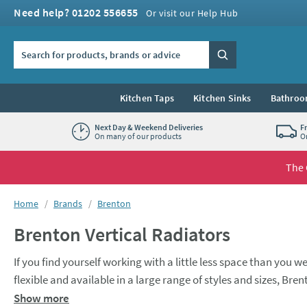
Skip to navigation
Skip to content
Need help? 01202 556655
Or visit our Help Hub
Search the site
Search
Kitchen Taps
Kitchen Sinks
Bathroo
Next Day & Weekend Deliveries
F
On many of our products
O
The 
You are here:
Home
Brands
Brenton
Brenton Vertical Radiators
If you find yourself working with a little less space than you we
flexible and available in a large range of styles and sizes, Bren
limited wall space such as kitchens and bedrooms. Function certainly doesn’t forgo style here though, with a variety of tall, slimline and
Show more