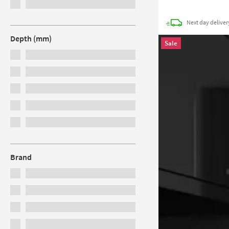
Next day
deliver
Depth (mm)
Sale
Brand