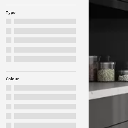
Type
Colour