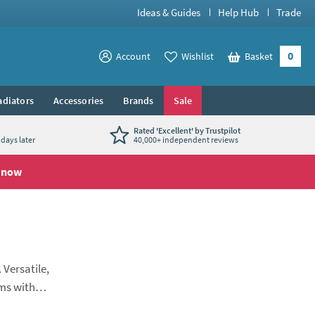
Ideas & Guides
Help Hub
Trade
0
View your
Account
Wishlist
Basket
View your
adiators
Accessories
Brands
Sale
Rated 'Excellent' by Trustpilot
days later
40,000+ independent reviews
 now
 Versatile,
oms with