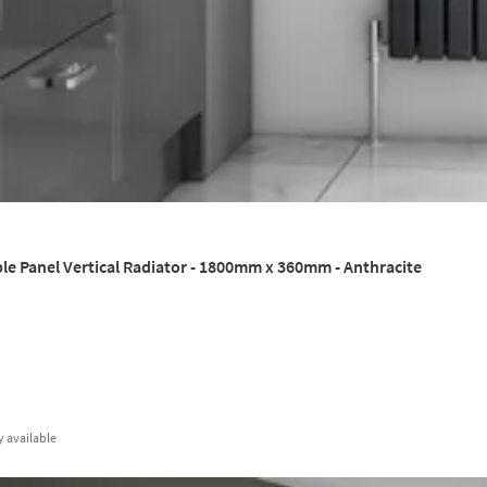
le Panel Vertical Radiator - 1800mm x 360mm - Anthracite
y
available