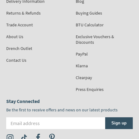
Delivery Information
Blog
Returns & Refunds
Buying Guides
Trade Account
BTU Calculator
About Us
Exclusive Vouchers &
Discounts
Drench Outlet
PayPal
Contact Us
Klarna
Clearpay
Press Enquiries
Stay Connected
Be the first to receive offers and news on our latest products
Email address
Sign up
Visit the Tap Warehouse Instagram Profile
Visit the Tap Warehouse TikTok Profile
Visit the Tap Warehouse Facebook Profile
Visit the Tap Warehouse Pinterest Profile