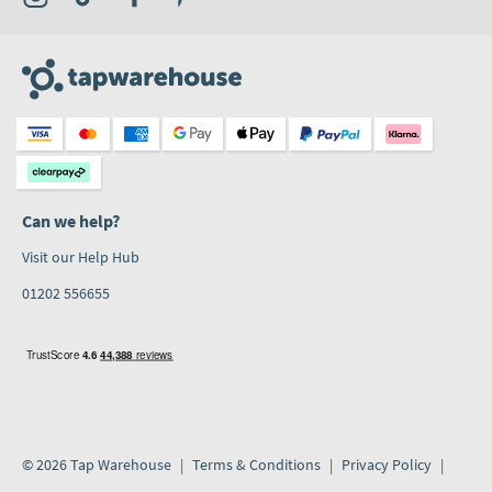
Can we help?
Visit our Help Hub
01202 556655
© 2026 Tap Warehouse
Terms & Conditions
Privacy Policy