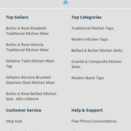
Top Sellers
Top Categories
Butler & Rose Elizabeth
Traditional Kitchen Taps
Traditional Kitchen Mixer
Modern Kitchen Taps
Butler & Rose Victoria
Traditional Kitchen Mixer
Belfast & Butler Kitchen Sinks
Vellamo Twist Kitchen Mixer
Granite & Composite Kitchen
Tap
Sinks
Vellamo Revolve Brushed
Modern Basin Taps
Stainless Steel Kitchen Mixer
Butler & Rose Belfast Kitchen
Sink - 600 x 450mm
Customer Service
Help & Support
Help Hub
Free Phone Consultations