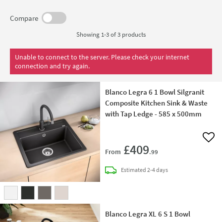
Compare
Showing 1-3 of
3
products
Unable to connect to the server. Please check your internet
connection and try again.
Blanco Legra 6 1 Bowl Silgranit
Composite Kitchen Sink & Waste
with Tap Ledge - 585 x 500mm
Add 
£409
From
.99
delivery
Estimated
2-4 days
Blanco Legra XL 6 S 1 Bowl