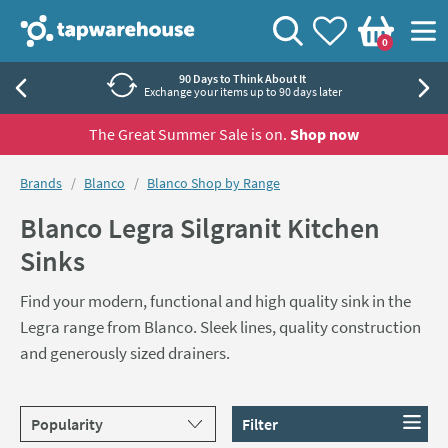
Skip to navigation
Skip to content
Tap Warehouse
Search
View your
Wishlist
Togg
0
Basket
90 Days to Think About It
Exchange your items up to 90 days later
The Great Summer Sale is on.
Shop now
You are here:
Brands
Blanco
Blanco Shop by Range
Blanco Legra Silgranit Kitchen
Sinks
Find your modern, functional and high quality sink in the
Legra range from Blanco. Sleek lines, quality construction
and generously sized drainers.
Sort products by
Filter