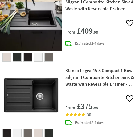
Silgranit Composite Kitchen Sink &
Waste with Reversible Drainer -
860 x 500mm
Add 
£409
From
.99
delivery
Estimated
2-4 days
Blanco Legra 45 S Compact 1 Bowl
Silgranit Composite Kitchen Sink &
Waste with Reversible Drainer -
780 x 500mm
Add 
£375
From
.99
(
6
)
delivery
Estimated
2-4 days