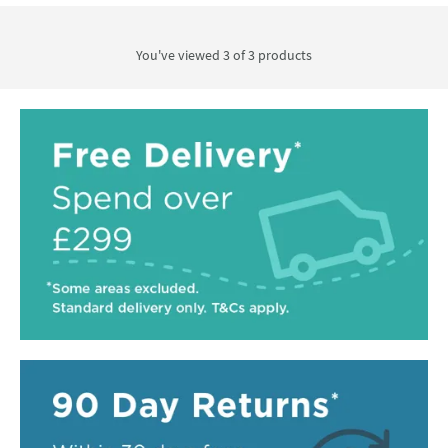
You've viewed 3 of
3
products