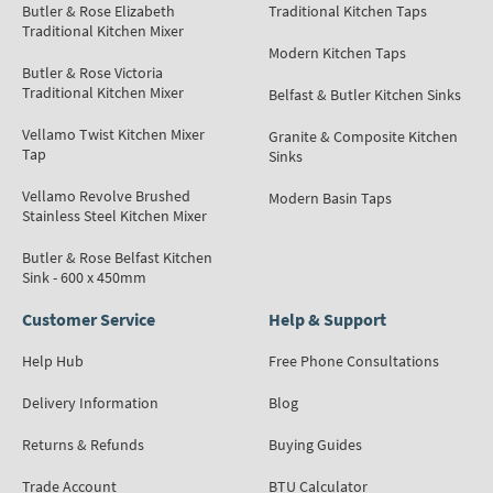
Butler & Rose Elizabeth
Traditional Kitchen Taps
Traditional Kitchen Mixer
Modern Kitchen Taps
Butler & Rose Victoria
Traditional Kitchen Mixer
Belfast & Butler Kitchen Sinks
Vellamo Twist Kitchen Mixer
Granite & Composite Kitchen
Tap
Sinks
Vellamo Revolve Brushed
Modern Basin Taps
Stainless Steel Kitchen Mixer
Butler & Rose Belfast Kitchen
Sink - 600 x 450mm
Customer Service
Help & Support
Help Hub
Free Phone Consultations
Delivery Information
Blog
Returns & Refunds
Buying Guides
Trade Account
BTU Calculator