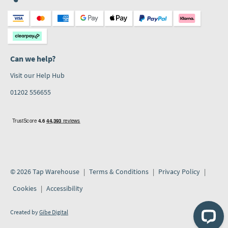
Can we help?
Visit our Help Hub
01202 556655
© 2026 Tap Warehouse
Terms & Conditions
Privacy Policy
Cookies
Accessibility
Created by
Gibe Digital