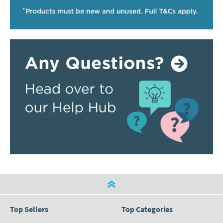
Top Sellers
Top Categories