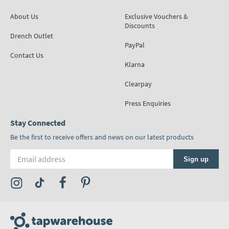
About Us
Exclusive Vouchers &
Discounts
Drench Outlet
PayPal
Contact Us
Klarna
Clearpay
Press Enquiries
Stay Connected
Be the first to receive offers and news on our latest products
Email address
Sign up
Visit the Tap Warehouse Instagram Profile
Visit the Tap Warehouse TikTok Profile
Visit the Tap Warehouse Facebook Profile
Visit the Tap Warehouse Pinterest Profile