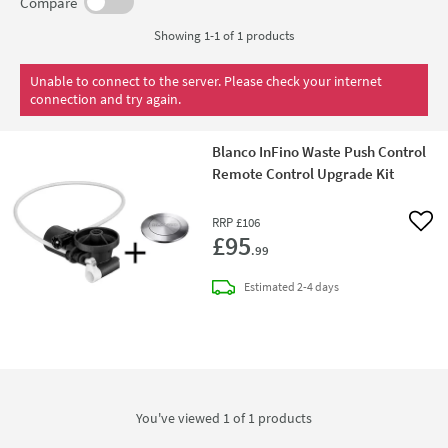
Compare
Showing 1-1 of
1
products
Unable to connect to the server. Please check your internet
connection and try again.
Blanco InFino Waste Push Control
Remote Control Upgrade Kit
RRP
£106
Add 
£95
.99
delivery
Estimated
2-4 days
You've viewed 1 of
1
products