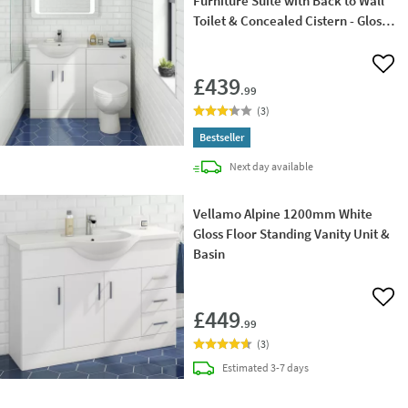
Furniture Suite with Back to Wall
Toilet & Concealed Cistern - Gloss
White
Add 
£439
.99
(
3
)
Bestseller
delivery
Next day
available
Vellamo Alpine 1200mm White
Gloss Floor Standing Vanity Unit &
Basin
Add 
£449
.99
(
3
)
delivery
Estimated
3-7 days