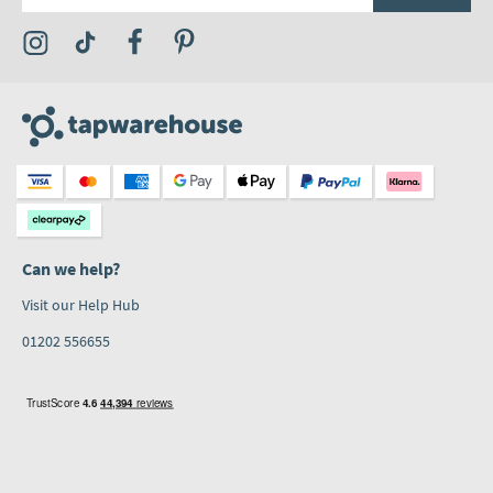
Visit the Tap Warehouse Instagram Profile
Visit the Tap Warehouse TikTok Profile
Visit the Tap Warehouse Facebook Profile
Visit the Tap Warehouse Pinterest Profile
Can we help?
Visit our Help Hub
01202 556655