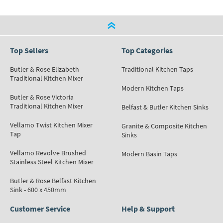
Top Sellers
Top Categories
Butler & Rose Elizabeth
Traditional Kitchen Taps
Traditional Kitchen Mixer
Modern Kitchen Taps
Butler & Rose Victoria
Traditional Kitchen Mixer
Belfast & Butler Kitchen Sinks
Vellamo Twist Kitchen Mixer
Granite & Composite Kitchen
Tap
Sinks
Vellamo Revolve Brushed
Modern Basin Taps
Stainless Steel Kitchen Mixer
Butler & Rose Belfast Kitchen
Sink - 600 x 450mm
Customer Service
Help & Support