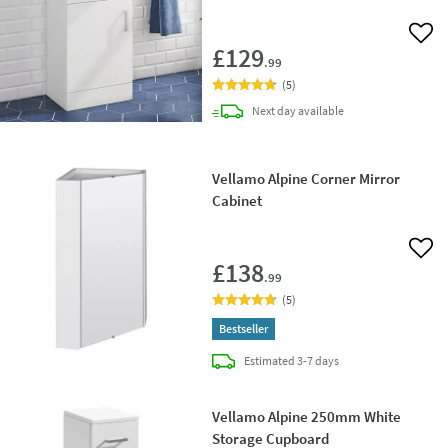
Add 
£129
.99
(
5
)
delivery
Next day
available
Vellamo Alpine Corner Mirror
Cabinet
Add 
£138
.99
(
5
)
Bestseller
delivery
Estimated
3-7 days
Vellamo Alpine 250mm White
Storage Cupboard