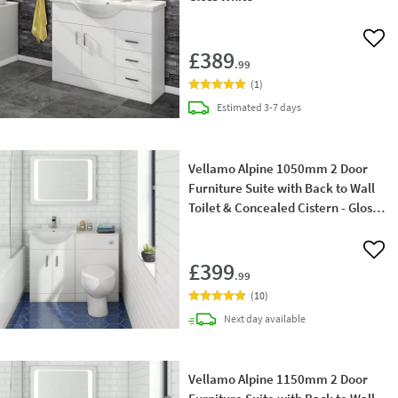
Add 
£389
.99
(
1
)
delivery
Estimated
3-7 days
Vellamo Alpine 1050mm 2 Door
Furniture Suite with Back to Wall
Toilet & Concealed Cistern - Gloss
White
Add 
£399
.99
(
10
)
delivery
Next day
available
Vellamo Alpine 1150mm 2 Door