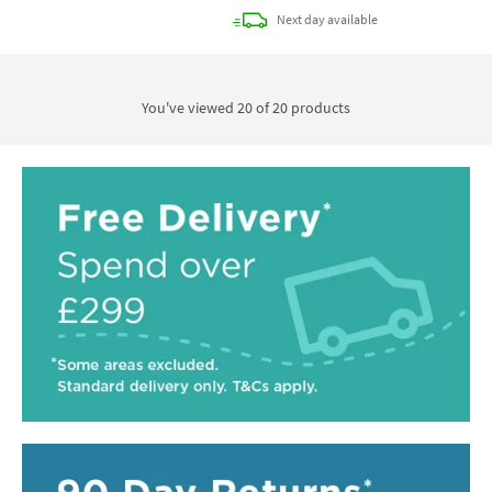
delivery
Next day
available
You've viewed 20 of
20
products