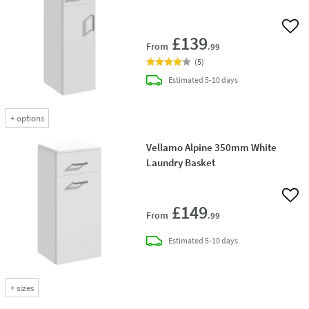
Add 
£139
From
.99
(
5
)
delivery
Estimated
5-10 days
+
options
Vellamo Alpine 350mm White
Laundry Basket
Add 
£149
From
.99
delivery
Estimated
5-10 days
+
sizes