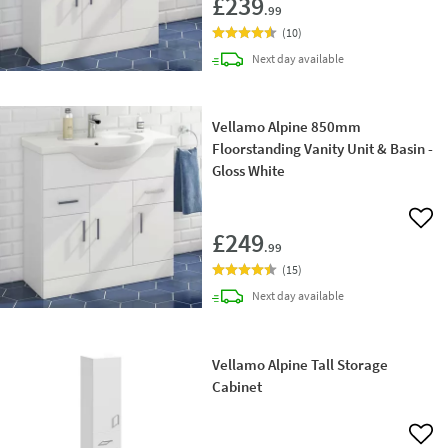
£239
.99
(
10
)
delivery
Next day
available
Vellamo Alpine 850mm
Floorstanding Vanity Unit & Basin -
Gloss White
Add 
£249
.99
(
15
)
delivery
Next day
available
Vellamo Alpine Tall Storage
Cabinet
Add 