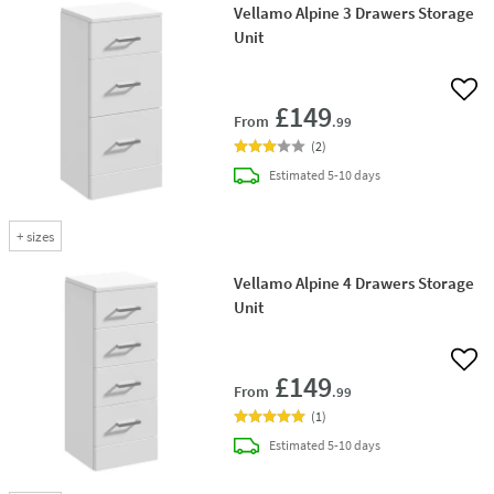
Vellamo Alpine 3 Drawers Storage
Unit
Add 
£149
From
.99
(
2
)
delivery
Estimated
5-10 days
+
sizes
Vellamo Alpine 4 Drawers Storage
Unit
Add 
£149
From
.99
(
1
)
delivery
Estimated
5-10 days