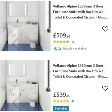
Vellamo Alpine 1250mm 3 Door
Furniture Suite with Back to Wall
Toilet & Concealed Cistern - Gloss
White
Add 
£509
.99
(
10
)
delivery
Next day
available
Vellamo Alpine 1350mm 3 Door
Furniture Suite with Back to Wall
Toilet & Concealed Cistern - Gloss
White
Add 
£539
.99
(
4
)
Bestseller