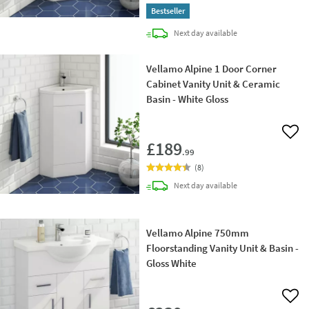
Bestseller
delivery
Next day
available
Vellamo Alpine 1 Door Corner
Cabinet Vanity Unit & Ceramic
Basin - White Gloss
Add 
£189
.99
(
8
)
delivery
Next day
available
Vellamo Alpine 750mm
Floorstanding Vanity Unit & Basin -
Gloss White
Add 