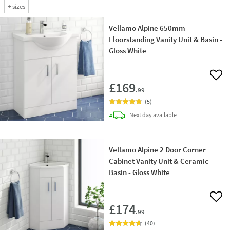
+
sizes
Vellamo Alpine 650mm
Floorstanding Vanity Unit & Basin -
Gloss White
Add 
£169
.99
(
5
)
delivery
Next day
available
Vellamo Alpine 2 Door Corner
Cabinet Vanity Unit & Ceramic
Basin - Gloss White
Add 
£174
.99
(
40
)