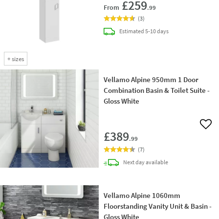
£259
From
.99
(
3
)
delivery
Estimated
5-10 days
+
sizes
Vellamo Alpine 950mm 1 Door
Combination Basin & Toilet Suite -
Gloss White
Add 
£389
.99
(
7
)
delivery
Next day
available
Vellamo Alpine 1060mm
Floorstanding Vanity Unit & Basin -
Gloss White