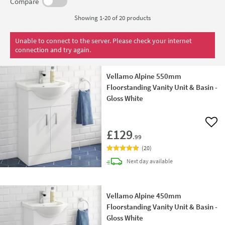
adding a dash of modern style to your bathroom without
Compare
breaking the bank.
Showing 1-20 of
20
products
Unable to connect to the server. Please check your internet
connection and try again.
Vellamo Alpine 550mm
Floorstanding Vanity Unit & Basin -
Gloss White
Add 
£129
.99
(
20
)
delivery
Next day
available
Vellamo Alpine 450mm
Floorstanding Vanity Unit & Basin -
Gloss White