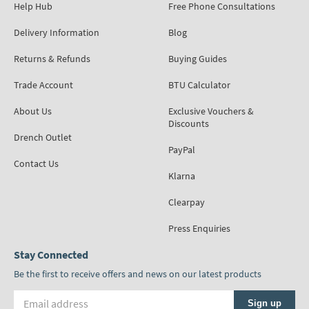
Help Hub
Free Phone Consultations
Delivery Information
Blog
Returns & Refunds
Buying Guides
Trade Account
BTU Calculator
About Us
Exclusive Vouchers &
Discounts
Drench Outlet
PayPal
Contact Us
Klarna
Clearpay
Press Enquiries
Stay Connected
Be the first to receive offers and news on our latest products
Email address
Sign up