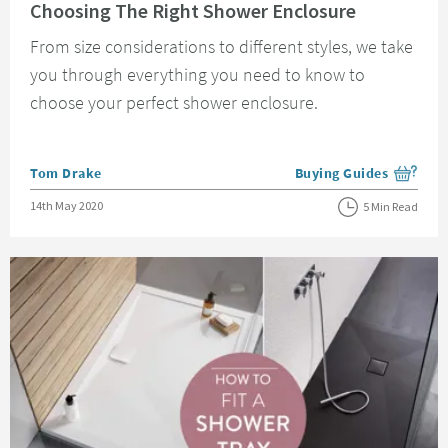
Choosing The Right Shower Enclosure
From size considerations to different styles, we take
you through everything you need to know to
choose your perfect shower enclosure.
Posted by
Tom Drake
Buying Guides
View more blog posts i
Posted on
14th May 2020
5 Min Read