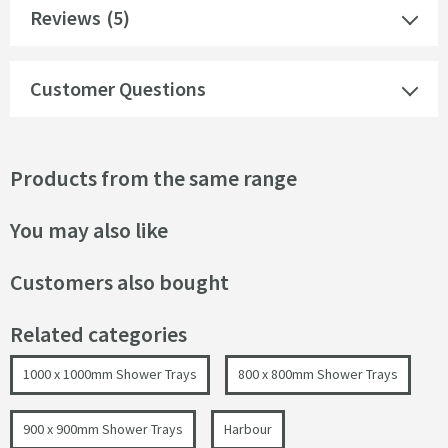
Reviews
(5)
Customer Questions
Products from the same range
You may also like
Customers also bought
Related categories
1000 x 1000mm Shower Trays
800 x 800mm Shower Trays
900 x 900mm Shower Trays
Harbour