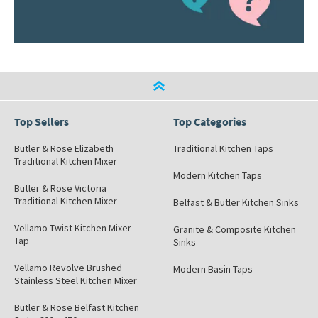
Top Sellers
Top Categories
Butler & Rose Elizabeth
Traditional Kitchen Taps
Traditional Kitchen Mixer
Modern Kitchen Taps
Butler & Rose Victoria
Traditional Kitchen Mixer
Belfast & Butler Kitchen Sinks
Vellamo Twist Kitchen Mixer
Granite & Composite Kitchen
Tap
Sinks
Vellamo Revolve Brushed
Modern Basin Taps
Stainless Steel Kitchen Mixer
Butler & Rose Belfast Kitchen