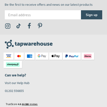
Be the first to receive offers and news on our latest products
Email address
Sign up
Visit the Tap Warehouse Instagram Profile
Visit the Tap Warehouse TikTok Profile
Visit the Tap Warehouse Facebook Profile
Visit the Tap Warehouse Pinterest Profile
Can we help?
Visit our Help Hub
01202 556655