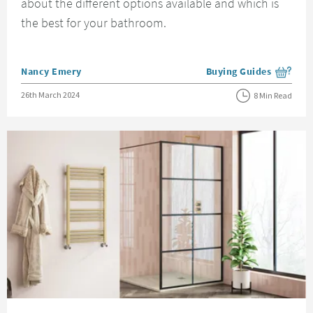
about the different options available and which is
the best for your bathroom.
Posted by
Nancy Emery
Buying Guides
View more blog posts i
Posted on
26th March 2024
8 Min Read
Read about Choosing The Right Shower Enclosure