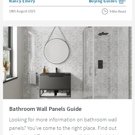
Posted by
Nancy Emery
Buying Guides
View more blog posts i
Posted on
18th August 2025
9 Min Read
Read about Bathroom Wall Panels Guide
Bathroom Wall Panels Guide
Looking for more information on bathroom wall
panels? You've come to the right place. Find out