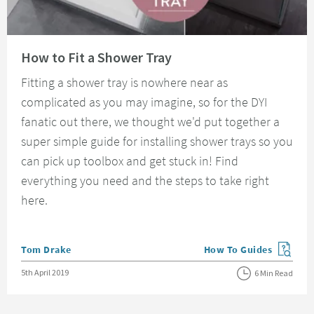
Read about How to Fit a Shower Tray
How to Fit a Shower Tray
Fitting a shower tray is nowhere near as
complicated as you may imagine, so for the DYI
fanatic out there, we thought we'd put together a
super simple guide for installing shower trays so you
can pick up toolbox and get stuck in! Find
everything you need and the steps to take right
here.
Posted by
Tom Drake
How To Guides
View more blog posts in
Posted on
5th April 2019
6 Min Read