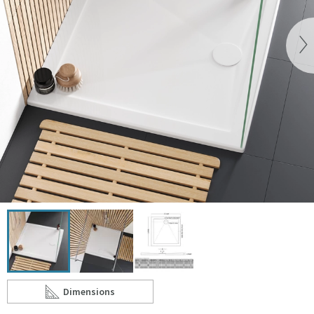
Vi
Click the image to zoom
Dimensions
Scroll to
of Harbour 28mm Luxury Stone Square Shower Tray