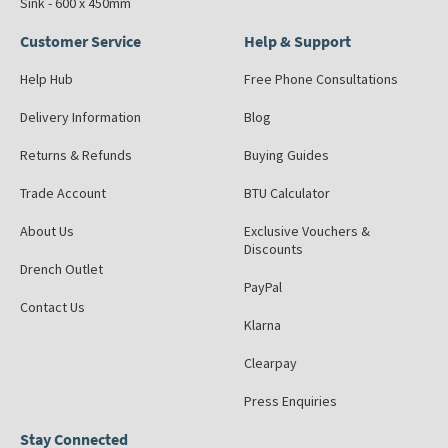
Sink - 600 x 450mm
Customer Service
Help & Support
Help Hub
Free Phone Consultations
Delivery Information
Blog
Returns & Refunds
Buying Guides
Trade Account
BTU Calculator
About Us
Exclusive Vouchers &
Discounts
Drench Outlet
PayPal
Contact Us
Klarna
Clearpay
Press Enquiries
Stay Connected