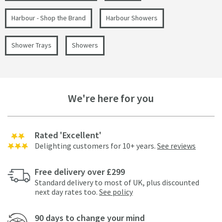
Harbour - Shop the Brand
Harbour Showers
Shower Trays
Showers
We're here for you
Rated 'Excellent'
Delighting customers for 10+ years.
See reviews
Free delivery over £299
Standard delivery to most of UK, plus discounted
next day rates too.
See policy
90 days to change your mind