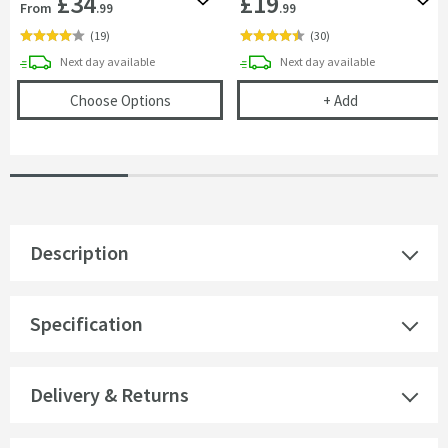
£34
£19
Add to wishlist
Add 
From
.99
.99
(
19
)
(
30
)
delivery
delivery
Next day
available
Next day
available
(opens
Harbour 90mm Round Topped Showe
Full Circle Wi
Choose Options
+
Add
Description
Specification
Delivery & Returns