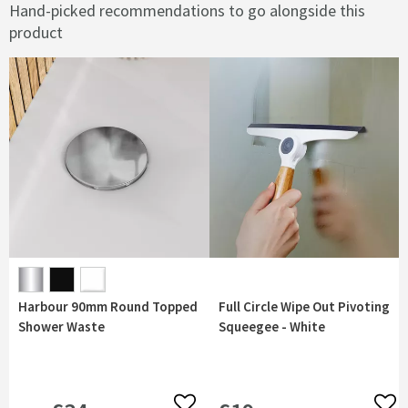
Hand-picked recommendations to go alongside this
product
Harbour 90mm Round Topped
Full Circle Wipe Out Pivoting
Shower Waste
Squeegee - White